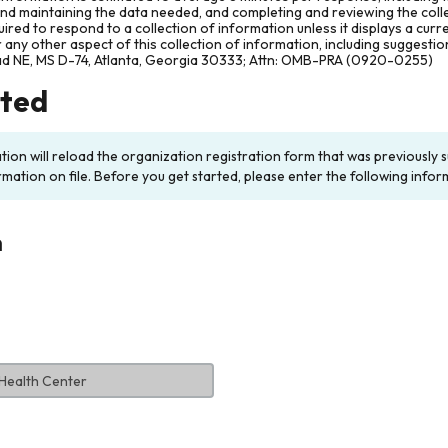
and maintaining the data needed, and completing and reviewing the col
ired to respond to a collection of information unless it displays a cur
any other aspect of this collection of information, including suggesti
ad NE, MS D-74, Atlanta, Georgia 30333; Attn: OMB-PRA (0920-0255)
rted
ation will reload the organization registration form that was previousl
rmation on file. Before you get started, please enter the following infor
n