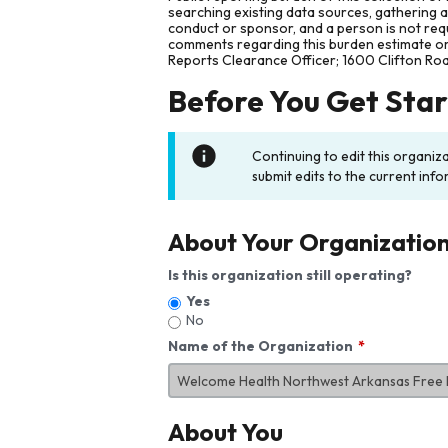
searching existing data sources, gathering 
conduct or sponsor, and a person is not requ
comments regarding this burden estimate or 
Reports Clearance Officer; 1600 Clifton Ro
Before You Get Sta
Continuing to edit this organiz
submit edits to the current info
About Your Organizatio
Is this organization still operating?
Yes
No
Name of the Organization
About You