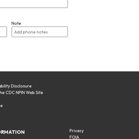
Note
bility Disclosure
the CDC NPIN Web Site
p
se
Privacy
ORMATION
FOIA