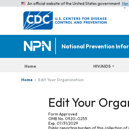
An official website of the United States government
Her
National Prevention Inf
Home
HIV/AIDS
Edit Your Organization
Home
Edit Your Orga
Form Approved
OMB No. 0920-0255
Exp. 07/31/2029
Public reporting burden of this collection of