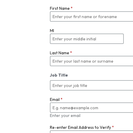
First Name
*
MI
Last Name
*
Job Title
Email
*
Enter your email
Re-enter Email Address to Verify
*