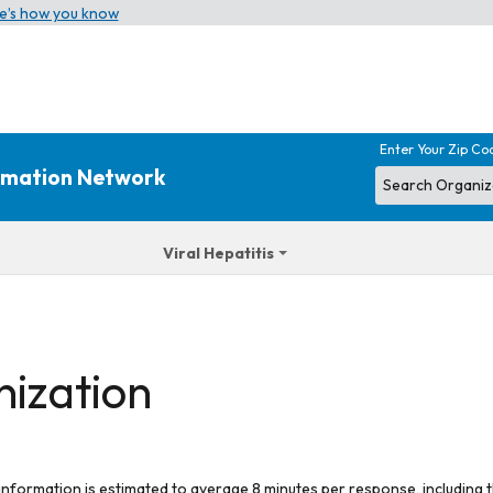
e’s how you know
Enter Your Zip Co
ormation Network
Viral Hepatitis
nization
 information is estimated to average 8 minutes per response, including t