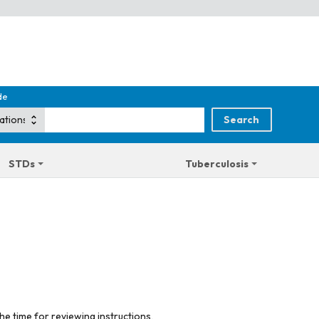
de
STDs
Tuberculosis
he time for reviewing instructions,