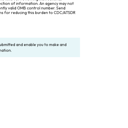
lection of information. An agency may not
rently valid OMB control number. Send
ons for reducing this burden to CDC/ATSDR
y submitted and enable you to make and
mation.