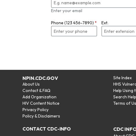
Enter your email
Phone (123 456-7890)
*
Ext.
NPIN.CDC.GOV
Site Index
About Us
HHS Vulnera
Contact & FAQ
Help Using 
Add Organization
Search Hel
HIV Content Notice
Terms of U
Privacy Policy
Policy & Disclaimers
CONTACT CDC-INFO
CDC INF
About CDC