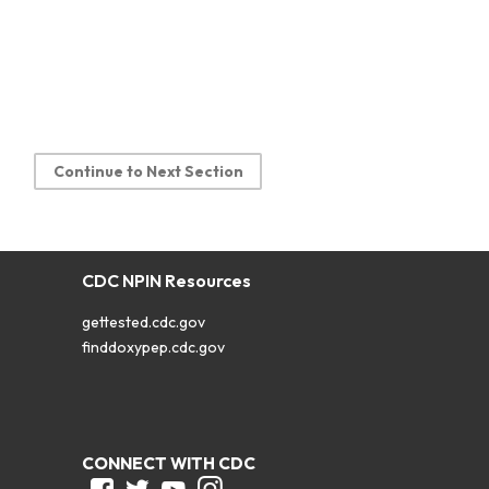
Continue to Next Section
CDC NPIN Resources
gettested.cdc.gov
finddoxypep.cdc.gov
CONNECT WITH CDC
Facebook
Twitter
Youtube
Instagram