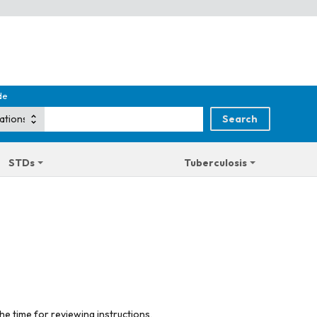
de
STDs
Tuberculosis
he time for reviewing instructions,