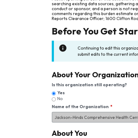
searching existing data sources, gathering 
conduct or sponsor, and a person is not requ
comments regarding this burden estimate or 
Reports Clearance Officer; 1600 Clifton Ro
Before You Get Sta
Continuing to edit this organiz
submit edits to the current info
About Your Organizatio
Is this organization still operating?
Yes
No
Name of the Organization
About You