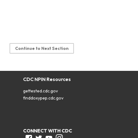
Continue to Next Section
CDC NPIN Resources
gettested.cdc.gov
finddoxypep.cdc.gov
CONNECT WITH CDC
Facebook
Twitter
Youtube
Instagram