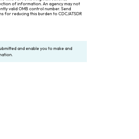
lection of information. An agency may not
rently valid OMB control number. Send
ons for reducing this burden to CDC/ATSDR
y submitted and enable you to make and
mation.