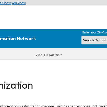
e’s how you know
Enter Your Zip Co
ormation Network
Viral Hepatitis
nization
 information is estimated to average 8 minutes per response, including t