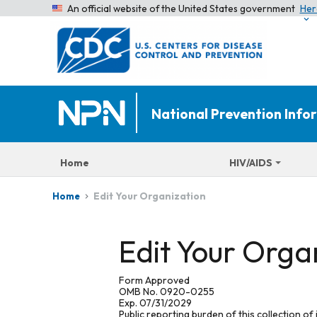
An official website of the United States government
Her
National Prevention Inf
Home
HIV/AIDS
Edit Your Organization
Home
Edit Your Orga
Form Approved
OMB No. 0920-0255
Exp. 07/31/2029
Public reporting burden of this collection of