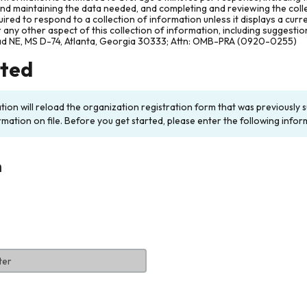
and maintaining the data needed, and completing and reviewing the col
ired to respond to a collection of information unless it displays a cur
any other aspect of this collection of information, including suggesti
ad NE, MS D-74, Atlanta, Georgia 30333; Attn: OMB-PRA (0920-0255)
rted
ation will reload the organization registration form that was previousl
rmation on file. Before you get started, please enter the following infor
n