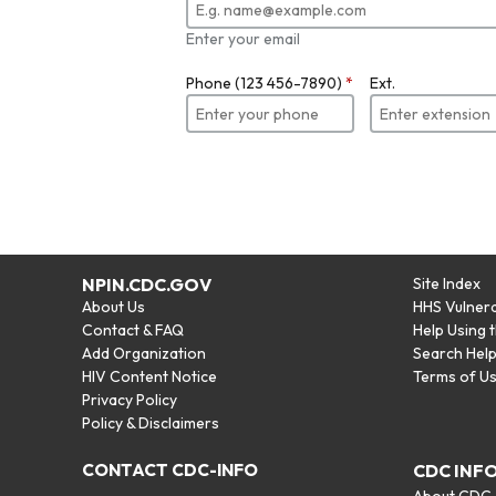
Enter your email
Phone (123 456-7890)
*
Ext.
NPIN.CDC.GOV
Site Index
About Us
HHS Vulnera
Contact & FAQ
Help Using 
Add Organization
Search Hel
HIV Content Notice
Terms of U
Privacy Policy
Policy & Disclaimers
CONTACT CDC-INFO
CDC INF
About CDC