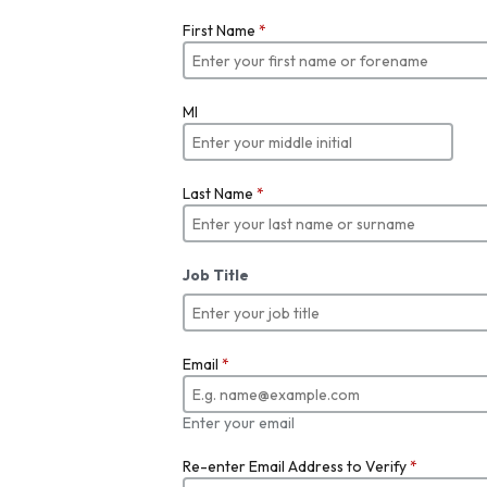
First Name
*
MI
Last Name
*
Job Title
Email
*
Enter your email
Re-enter Email Address to Verify
*