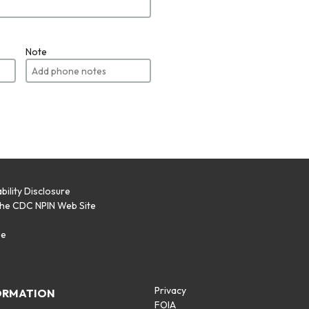
Note
bility Disclosure
the CDC NPIN Web Site
p
se
Privacy
ORMATION
FOIA