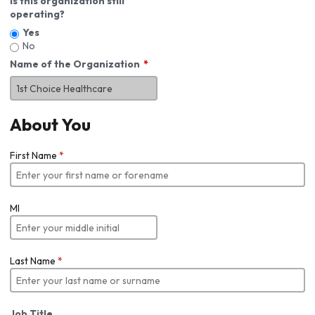
Is this organization still
operating?
Yes
No
Name of the Organization
About You
First Name
*
MI
Last Name
*
Job Title