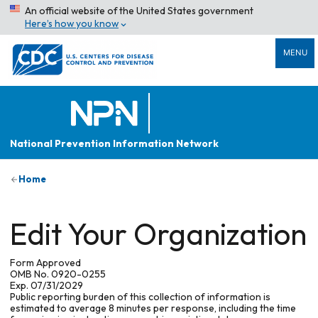
An official website of the United States government
Here’s how you know
MENU
National Prevention Information Network
Home
Edit Your Organization
Form Approved
OMB No. 0920-0255
Exp. 07/31/2029
Public reporting burden of this collection of information is
estimated to average 8 minutes per response, including the time