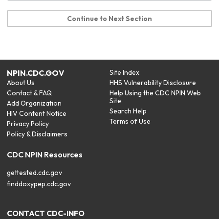
Continue to Next Section
NPIN.CDC.GOV
Site Index
About Us
HHS Vulnerability Disclosure
Contact & FAQ
Help Using the CDC NPIN Web
Site
Add Organization
Search Help
HIV Content Notice
Terms of Use
Privacy Policy
Policy & Disclaimers
CDC NPIN Resources
gettested.cdc.gov
finddoxypep.cdc.gov
CONTACT CDC-INFO