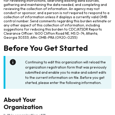
for reviewing instructions, searching existing data sources,
gathering and maintaining the data needed, and completing and
reviewing the collection of information. An agency may not
conduct or sponsor, and a person is not required to respond to a
collection of information unless it displays a currently valid OMB
control number. Send comments regarding this burden estimate or
any other aspect of this collection of information, including
suggestions for reducing this burden to CDC/ATSDR Reports
Clearance Officer; 1600 Clifton Road NE, MS D-74, Atlanta,
Georgia 30333; Attn: OMB-PRA (0920-0255)
Before You Get Started
Continuing to edit this organization will reload the
organization registration form that was previously
submitted and enable you to make and submit edits
to the current information on file. Before you get
started, please enter the following information.
About Your
Organization