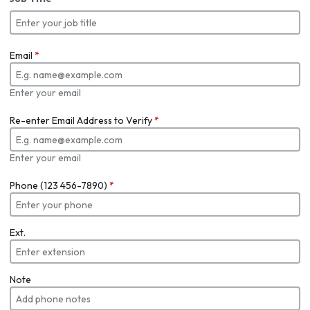
Email
*
Enter your email
Re-enter Email Address to Verify
*
Enter your email
Phone (123 456-7890)
*
Ext.
Note