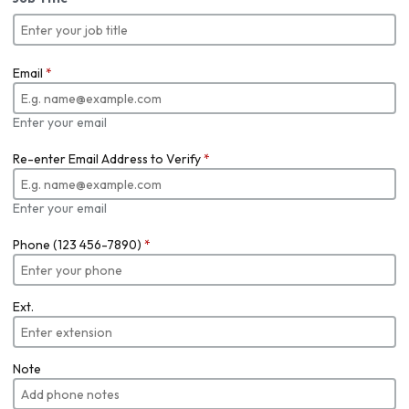
Email
*
Enter your email
Re-enter Email Address to Verify
*
Enter your email
Phone (123 456-7890)
*
Ext.
Note