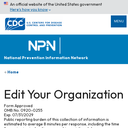
An official website of the United States government
Here’s how you know
MENU
National Prevention Information Network
Home
Edit Your Organization
Form Approved
OMB No. 0920-0255
Exp. 07/31/2029
Public reporting burden of this collection of information is
estimated to average 8 minutes per response, including the time