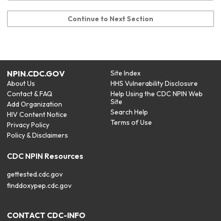
Continue to Next Section
NPIN.CDC.GOV
Site Index
About Us
HHS Vulnerability Disclosure
Contact & FAQ
Help Using the CDC NPIN Web
Site
Add Organization
Search Help
HIV Content Notice
Terms of Use
Privacy Policy
Policy & Disclaimers
CDC NPIN Resources
gettested.cdc.gov
finddoxypep.cdc.gov
CONTACT CDC-INFO