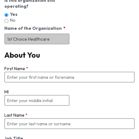
Is this organization still
operating?
Yes
No
Name of the Organization
About You
First Name
*
MI
Last Name
*
Job Title