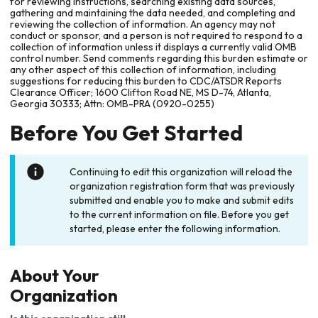
for reviewing instructions, searching existing data sources,
gathering and maintaining the data needed, and completing and
reviewing the collection of information. An agency may not
conduct or sponsor, and a person is not required to respond to a
collection of information unless it displays a currently valid OMB
control number. Send comments regarding this burden estimate or
any other aspect of this collection of information, including
suggestions for reducing this burden to CDC/ATSDR Reports
Clearance Officer; 1600 Clifton Road NE, MS D-74, Atlanta,
Georgia 30333; Attn: OMB-PRA (0920-0255)
Before You Get Started
Continuing to edit this organization will reload the
organization registration form that was previously
submitted and enable you to make and submit edits
to the current information on file. Before you get
started, please enter the following information.
About Your
Organization