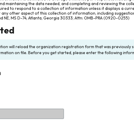
and maintaining the data needed, and completing and reviewing the col
ired to respond to a collection of information unless it displays a cur
any other aspect of this collection of information, including suggesti
ad NE, MS D-74, Atlanta, Georgia 30333; Attn: OMB-PRA (0920-0255)
rted
ation will reload the organization registration form that was previousl
rmation on file. Before you get started, please enter the following infor
n