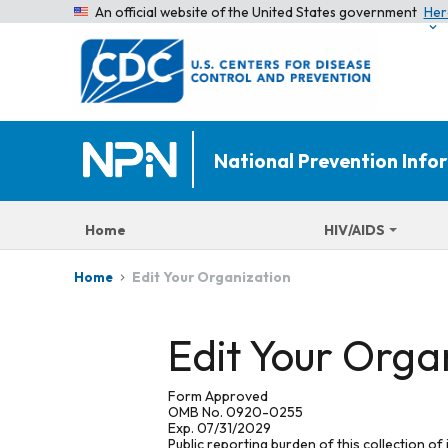
An official website of the United States government
Her
National Prevention Inf
Home
HIV/AIDS
Edit Your Organization
Home
Edit Your Orga
Form Approved
OMB No. 0920-0255
Exp. 07/31/2029
Public reporting burden of this collection of