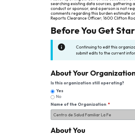
searching existing data sources, gathering 
conduct or sponsor, and a person is not requ
comments regarding this burden estimate or 
Reports Clearance Officer; 1600 Clifton Ro
Before You Get Sta
Continuing to edit this organiz
submit edits to the current info
About Your Organizatio
Is this organization still operating?
Yes
No
Name of the Organization
About You