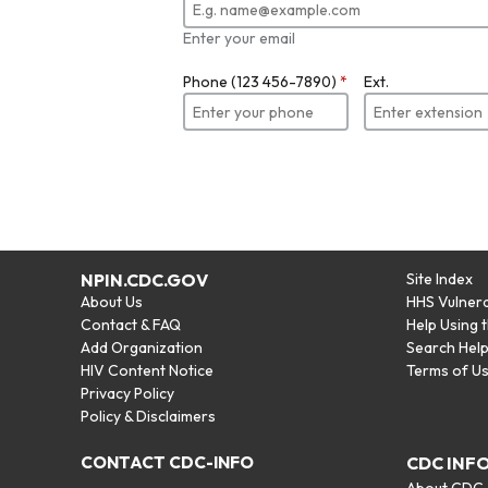
Enter your email
Phone (123 456-7890)
*
Ext.
NPIN.CDC.GOV
Site Index
About Us
HHS Vulnera
Contact & FAQ
Help Using 
Add Organization
Search Hel
HIV Content Notice
Terms of U
Privacy Policy
Policy & Disclaimers
CONTACT CDC-INFO
CDC INF
About CDC