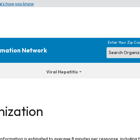
e’s how you know
Enter Your Zip Co
ormation Network
Viral Hepatitis
nization
 information is estimated to average 8 minutes per response, including t