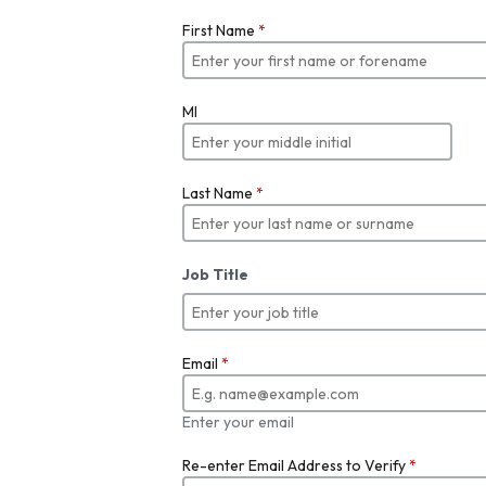
First Name
*
MI
Last Name
*
Job Title
Email
*
Enter your email
Re-enter Email Address to Verify
*