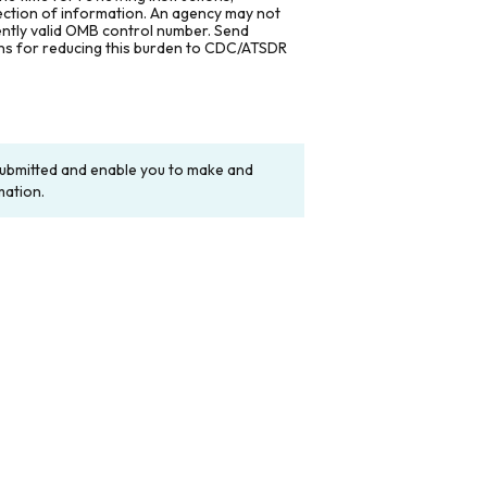
lection of information. An agency may not
rently valid OMB control number. Send
ons for reducing this burden to CDC/ATSDR
y submitted and enable you to make and
mation.