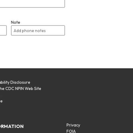
Note
bility Disclosure
the CDC NPIN Web Site
p
se
Privacy
ORMATION
FOIA