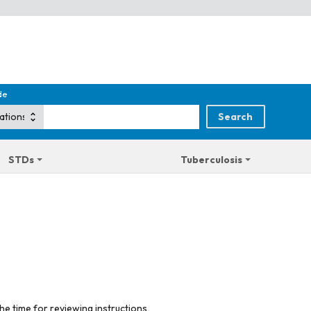
de
STDs
Tuberculosis
he time for reviewing instructions,