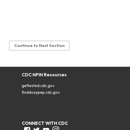
Continue to Next Section
CDC NPIN Resources
gettested.cdc.gov
finddoxypep.cdc.gov
CONNECT WITH CDC
Facebook
Twitter
Youtube
Instagram