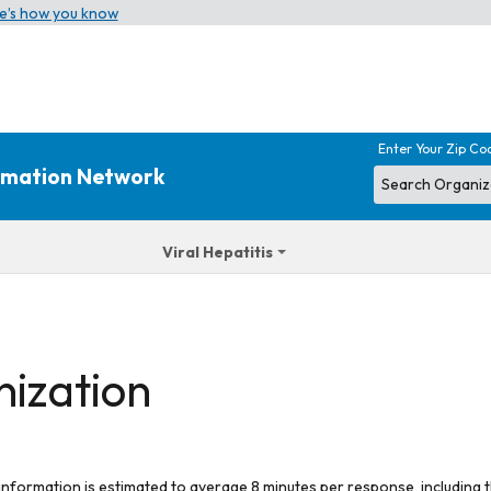
e’s how you know
Enter Your Zip Co
ormation Network
Viral Hepatitis
nization
 information is estimated to average 8 minutes per response, including t