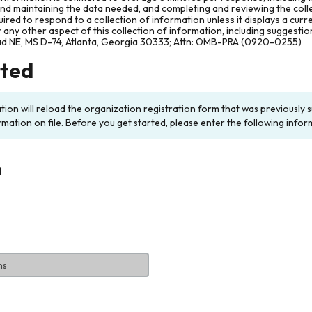
and maintaining the data needed, and completing and reviewing the col
ired to respond to a collection of information unless it displays a cur
any other aspect of this collection of information, including suggesti
ad NE, MS D-74, Atlanta, Georgia 30333; Attn: OMB-PRA (0920-0255)
rted
ation will reload the organization registration form that was previousl
rmation on file. Before you get started, please enter the following infor
n