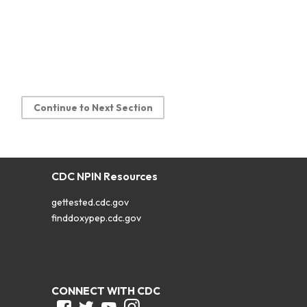
Continue to Next Section
CDC NPIN Resources
gettested.cdc.gov
finddoxypep.cdc.gov
CONNECT WITH CDC
Facebook
Twitter
Youtube
Instagram