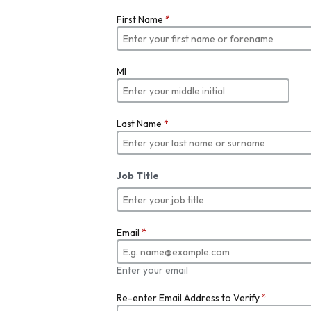
First Name
*
MI
Last Name
*
Job Title
Email
*
Enter your email
Re-enter Email Address to Verify
*