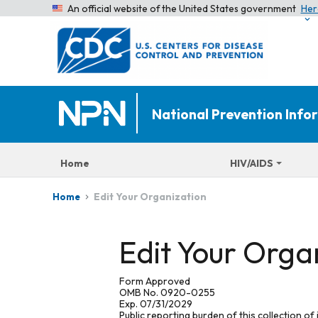
An official website of the United States government
Her
National Prevention Inf
Home
HIV/AIDS
Edit Your Organization
Home
Edit Your Orga
Form Approved
OMB No. 0920-0255
Exp. 07/31/2029
Public reporting burden of this collection of