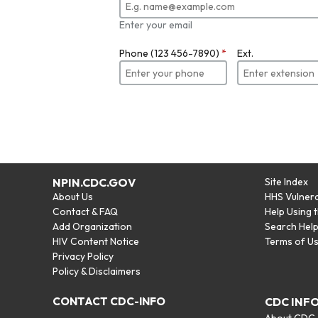
Enter your email
Phone (123 456-7890)
*
Ext.
NPIN.CDC.GOV
Site Index
About Us
HHS Vulnera
Contact & FAQ
Help Using 
Add Organization
Search Hel
HIV Content Notice
Terms of U
Privacy Policy
Policy & Disclaimers
CONTACT CDC-INFO
CDC INF
About CDC