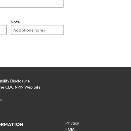
Note
bility Disclosure
the CDC NPIN Web Site
p
se
Privacy
ORMATION
FOIA