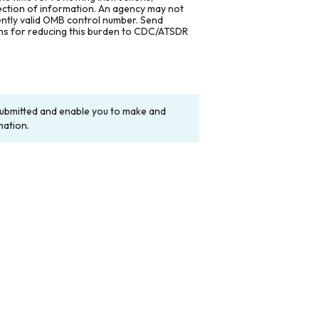
lection of information. An agency may not
rently valid OMB control number. Send
ons for reducing this burden to CDC/ATSDR
y submitted and enable you to make and
mation.