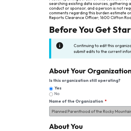
searching existing data sources, gathering 
conduct or sponsor, and a person is not requ
comments regarding this burden estimate or 
Reports Clearance Officer; 1600 Clifton Ro
Before You Get Sta
Continuing to edit this organiz
submit edits to the current info
About Your Organizatio
Is this organization still operating?
Yes
No
Name of the Organization
About You