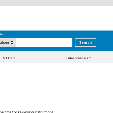
de
STDs
Tuberculosis
he time for reviewing instructions,