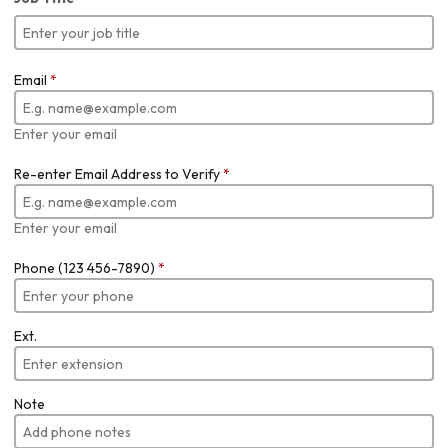
Email
*
Enter your email
Re-enter Email Address to Verify
*
Enter your email
Phone (123 456-7890)
*
Ext.
Note