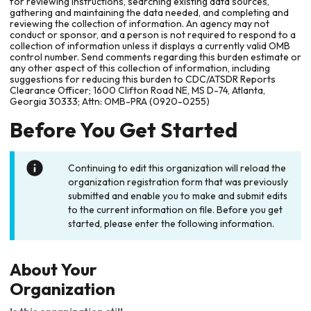
for reviewing instructions, searching existing data sources,
gathering and maintaining the data needed, and completing and
reviewing the collection of information. An agency may not
conduct or sponsor, and a person is not required to respond to a
collection of information unless it displays a currently valid OMB
control number. Send comments regarding this burden estimate or
any other aspect of this collection of information, including
suggestions for reducing this burden to CDC/ATSDR Reports
Clearance Officer; 1600 Clifton Road NE, MS D-74, Atlanta,
Georgia 30333; Attn: OMB-PRA (0920-0255)
Before You Get Started
Continuing to edit this organization will reload the
organization registration form that was previously
submitted and enable you to make and submit edits
to the current information on file. Before you get
started, please enter the following information.
About Your
Organization