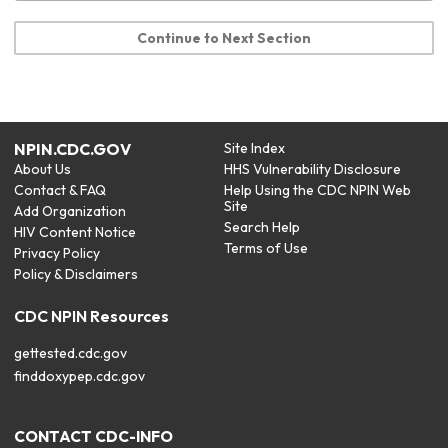
Continue to Next Section
NPIN.CDC.GOV
Site Index
About Us
HHS Vulnerability Disclosure
Contact & FAQ
Help Using the CDC NPIN Web
Site
Add Organization
Search Help
HIV Content Notice
Terms of Use
Privacy Policy
Policy & Disclaimers
CDC NPIN Resources
gettested.cdc.gov
finddoxypep.cdc.gov
CONTACT CDC-INFO