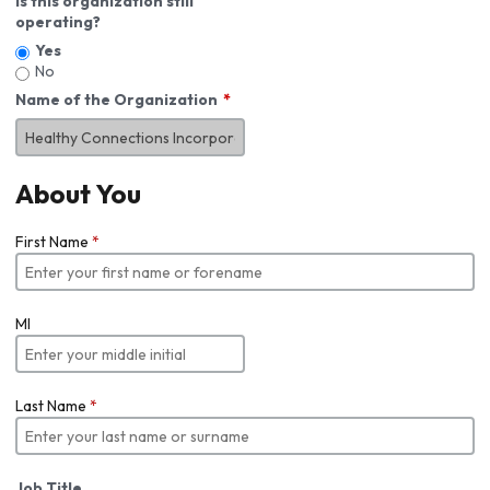
Is this organization still
operating?
Yes
No
Name of the Organization
About You
First Name
*
MI
Last Name
*
Job Title