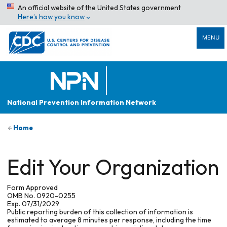
An official website of the United States government
Here’s how you know
MENU
National Prevention Information Network
Home
Edit Your Organization
Form Approved
OMB No. 0920-0255
Exp. 07/31/2029
Public reporting burden of this collection of information is
estimated to average 8 minutes per response, including the time