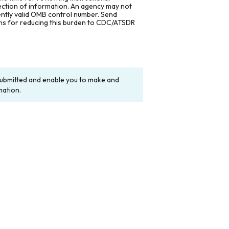
lection of information. An agency may not
rently valid OMB control number. Send
ons for reducing this burden to CDC/ATSDR
y submitted and enable you to make and
mation.