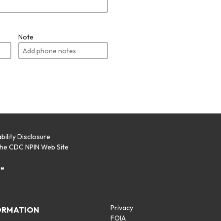
Note
bility Disclosure
the CDC NPIN Web Site
p
se
Privacy
ORMATION
FOIA