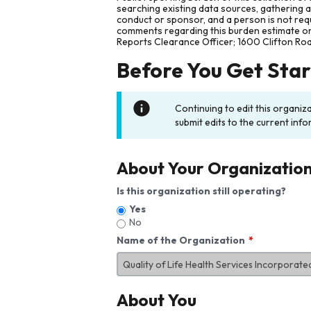
searching existing data sources, gathering 
conduct or sponsor, and a person is not requ
comments regarding this burden estimate or 
Reports Clearance Officer; 1600 Clifton Ro
Before You Get Sta
Continuing to edit this organiz
submit edits to the current info
About Your Organizatio
Is this organization still operating?
Yes
No
Name of the Organization
About You