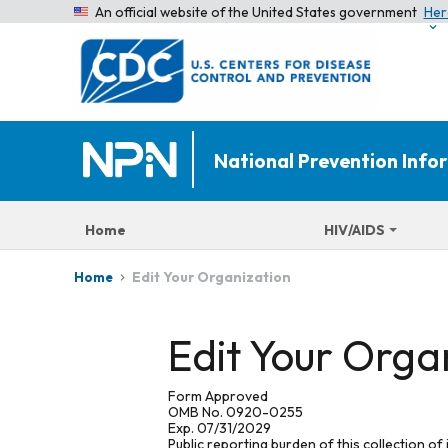
An official website of the United States government
Her
National Prevention Inf
Home
HIV/AIDS
Edit Your Organization
Home
Edit Your Orga
Form Approved
OMB No. 0920-0255
Exp. 07/31/2029
Public reporting burden of this collection of