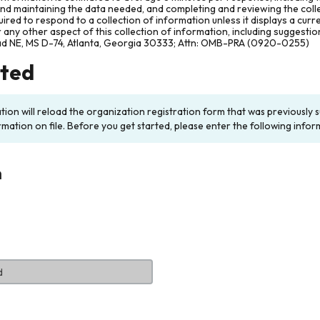
and maintaining the data needed, and completing and reviewing the col
ired to respond to a collection of information unless it displays a cur
any other aspect of this collection of information, including suggesti
ad NE, MS D-74, Atlanta, Georgia 30333; Attn: OMB-PRA (0920-0255)
rted
ation will reload the organization registration form that was previousl
rmation on file. Before you get started, please enter the following infor
n