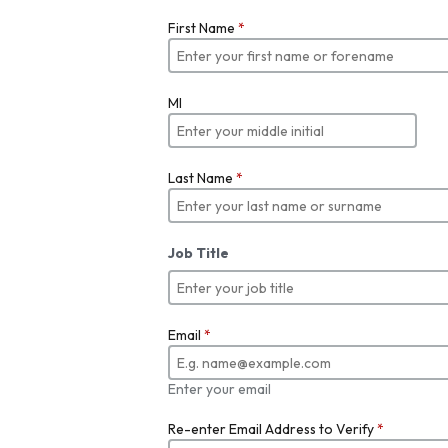
First Name
*
MI
Last Name
*
Job Title
Email
*
Enter your email
Re-enter Email Address to Verify
*