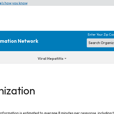
e’s how you know
Enter Your Zip Co
ormation Network
Viral Hepatitis
nization
 information is estimated to average 8 minutes per response, including t