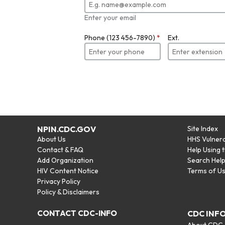
Enter your email
Phone (123 456-7890)
*
Ext.
NPIN.CDC.GOV
Site Index
About Us
HHS Vulnera
Contact & FAQ
Help Using 
Add Organization
Search Hel
HIV Content Notice
Terms of U
Privacy Policy
Policy & Disclaimers
CONTACT CDC-INFO
CDC INF
About CDC