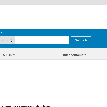
de
STDs
Tuberculosis
he time for reviewing instructions,