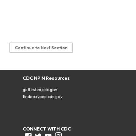
Continue to Next Section
CDC NPIN Resources
gettested.cdc.gov
finddoxypep.cdc.gov
CONNECT WITH CDC
Facebook
Twitter
Youtube
Instagram