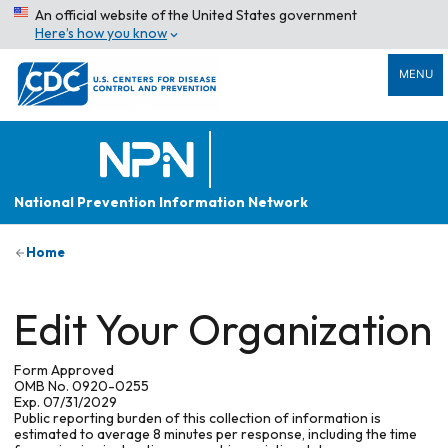
An official website of the United States government
Here’s how you know
MENU
National Prevention Information Network
Home
Edit Your Organization
Form Approved
OMB No. 0920-0255
Exp. 07/31/2029
Public reporting burden of this collection of information is
estimated to average 8 minutes per response, including the time