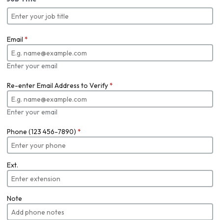
Email
*
Enter your email
Re-enter Email Address to Verify
*
Enter your email
Phone (123 456-7890)
*
Ext.
Note