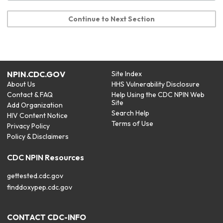
Continue to Next Section
NPIN.CDC.GOV
Site Index
About Us
HHS Vulnerability Disclosure
Contact & FAQ
Help Using the CDC NPIN Web
Site
Add Organization
Search Help
HIV Content Notice
Terms of Use
Privacy Policy
Policy & Disclaimers
CDC NPIN Resources
gettested.cdc.gov
finddoxypep.cdc.gov
CONTACT CDC-INFO