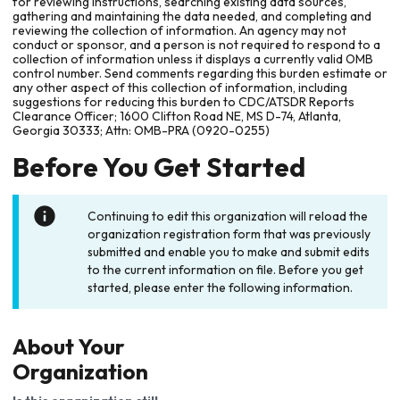
for reviewing instructions, searching existing data sources,
gathering and maintaining the data needed, and completing and
reviewing the collection of information. An agency may not
conduct or sponsor, and a person is not required to respond to a
collection of information unless it displays a currently valid OMB
control number. Send comments regarding this burden estimate or
any other aspect of this collection of information, including
suggestions for reducing this burden to CDC/ATSDR Reports
Clearance Officer; 1600 Clifton Road NE, MS D-74, Atlanta,
Georgia 30333; Attn: OMB-PRA (0920-0255)
Before You Get Started
Continuing to edit this organization will reload the
organization registration form that was previously
submitted and enable you to make and submit edits
to the current information on file. Before you get
started, please enter the following information.
About Your
Organization