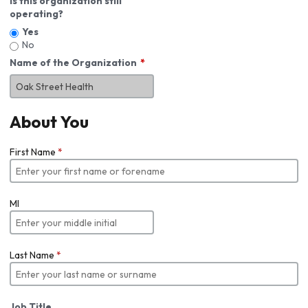
Is this organization still
operating?
Yes
No
Name of the Organization
About You
First Name
*
MI
Last Name
*
Job Title