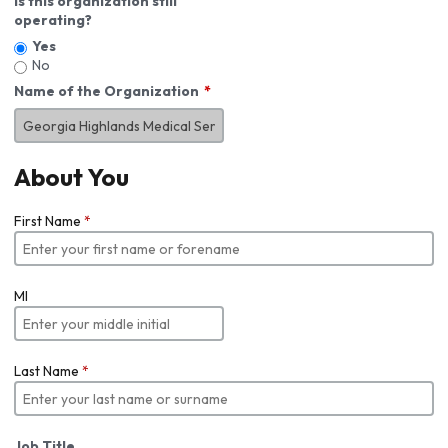
Is this organization still
operating?
Yes
No
Name of the Organization
About You
First Name
*
MI
Last Name
*
Job Title