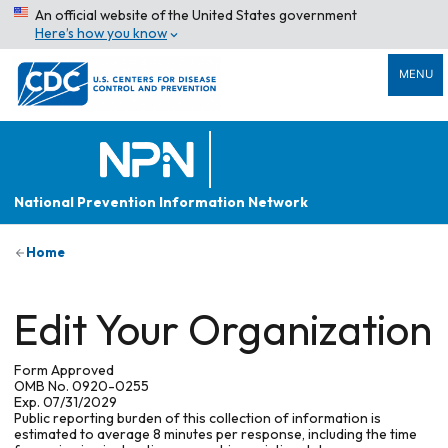
An official website of the United States government
Here’s how you know
MENU
National Prevention Information Network
Home
Edit Your Organization
Form Approved
OMB No. 0920-0255
Exp. 07/31/2029
Public reporting burden of this collection of information is
estimated to average 8 minutes per response, including the time