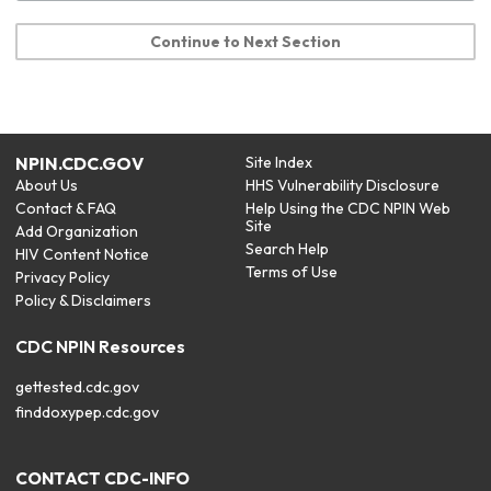
Continue to Next Section
NPIN.CDC.GOV
Site Index
About Us
HHS Vulnerability Disclosure
Contact & FAQ
Help Using the CDC NPIN Web
Site
Add Organization
Search Help
HIV Content Notice
Terms of Use
Privacy Policy
Policy & Disclaimers
CDC NPIN Resources
gettested.cdc.gov
finddoxypep.cdc.gov
CONTACT CDC-INFO