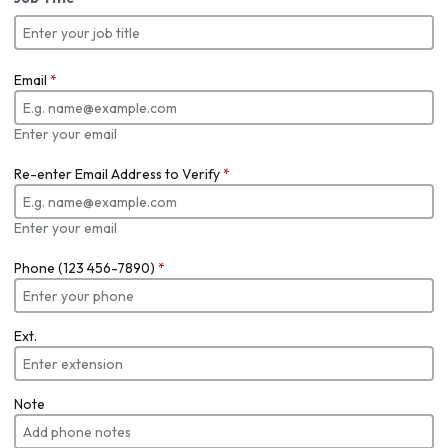
Email
*
Enter your email
Re-enter Email Address to Verify
*
Enter your email
Phone (123 456-7890)
*
Ext.
Note