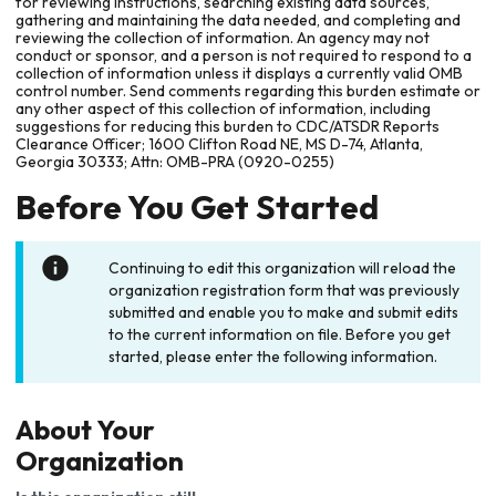
for reviewing instructions, searching existing data sources,
gathering and maintaining the data needed, and completing and
reviewing the collection of information. An agency may not
conduct or sponsor, and a person is not required to respond to a
collection of information unless it displays a currently valid OMB
control number. Send comments regarding this burden estimate or
any other aspect of this collection of information, including
suggestions for reducing this burden to CDC/ATSDR Reports
Clearance Officer; 1600 Clifton Road NE, MS D-74, Atlanta,
Georgia 30333; Attn: OMB-PRA (0920-0255)
Before You Get Started
Continuing to edit this organization will reload the
organization registration form that was previously
submitted and enable you to make and submit edits
to the current information on file. Before you get
started, please enter the following information.
About Your
Organization