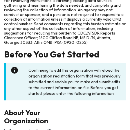
for reviewing instructions, searching existing data sources,
gathering and maintaining the data needed, and completing and
reviewing the collection of information. An agency may not
conduct or sponsor, and a person is not required to respond to a
collection of information unless it displays a currently valid OMB
control number. Send comments regarding this burden estimate or
any other aspect of this collection of information, including
suggestions for reducing this burden to CDC/ATSDR Reports
Clearance Officer; 1600 Clifton Road NE, MS D-74, Atlanta,
Georgia 30333; Attn: OMB-PRA (0920-0255)
Before You Get Started
Continuing to edit this organization will reload the
organization registration form that was previously
submitted and enable you to make and submit edits
to the current information on file. Before you get
started, please enter the following information.
About Your
Organization