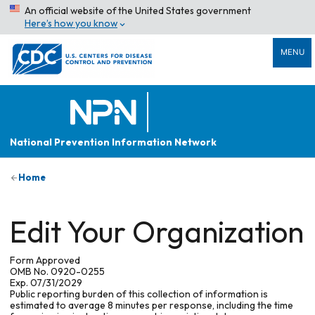
An official website of the United States government
Here’s how you know
MENU
National Prevention Information Network
Home
Edit Your Organization
Form Approved
OMB No. 0920-0255
Exp. 07/31/2029
Public reporting burden of this collection of information is
estimated to average 8 minutes per response, including the time