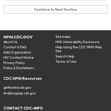
Continue to Next Section
NPIN.CDC.GOV
Site Index
About Us
HHS Vulnerability Disclosure
Contact & FAQ
Help Using the CDC NPIN Web
Site
Add Organization
Search Help
HIV Content Notice
Terms of Use
Privacy Policy
Policy & Disclaimers
CDC NPIN Resources
gettested.cdc.gov
finddoxypep.cdc.gov
CONTACT CDC-INFO