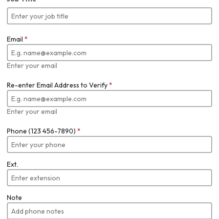
Email
*
Enter your email
Re-enter Email Address to Verify
*
Enter your email
Phone (123 456-7890)
*
Ext.
Note