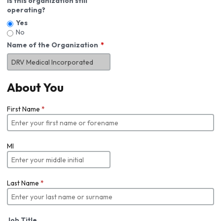
Is this organization still
operating?
Yes
No
Name of the Organization
About You
First Name
*
MI
Last Name
*
Job Title