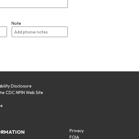
Note
bility Disclosure
the CDC NPIN Web Site
p
se
Privacy
ORMATION
FOIA