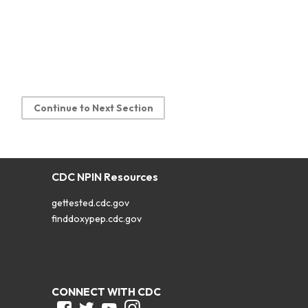
Continue to Next Section
CDC NPIN Resources
gettested.cdc.gov
finddoxypep.cdc.gov
CONNECT WITH CDC
Facebook
Twitter
Youtube
Instagram