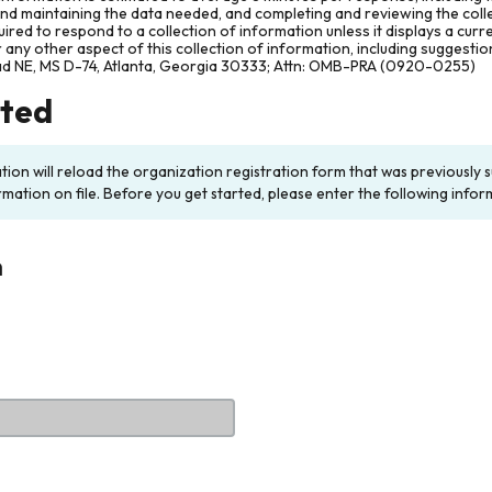
and maintaining the data needed, and completing and reviewing the col
ired to respond to a collection of information unless it displays a cur
any other aspect of this collection of information, including suggesti
ad NE, MS D-74, Atlanta, Georgia 30333; Attn: OMB-PRA (0920-0255)
rted
ation will reload the organization registration form that was previousl
rmation on file. Before you get started, please enter the following infor
n