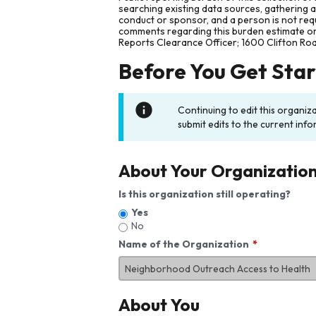
searching existing data sources, gathering 
conduct or sponsor, and a person is not requ
comments regarding this burden estimate or 
Reports Clearance Officer; 1600 Clifton Ro
Before You Get Sta
Continuing to edit this organiz
submit edits to the current info
About Your Organizatio
Is this organization still operating?
Yes
No
Name of the Organization
About You