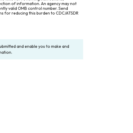
lection of information. An agency may not
rently valid OMB control number. Send
ons for reducing this burden to CDC/ATSDR
y submitted and enable you to make and
mation.