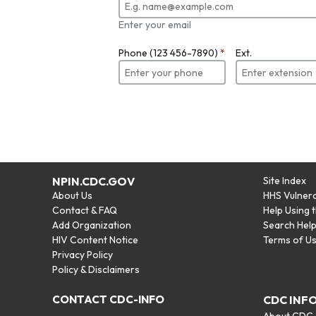
Enter your email
Phone (123 456-7890)
*
Ext.
NPIN.CDC.GOV
Site Index
About Us
HHS Vulnera
Contact & FAQ
Help Using 
Add Organization
Search Hel
HIV Content Notice
Terms of U
Privacy Policy
Policy & Disclaimers
CONTACT CDC-INFO
CDC INF
About CDC