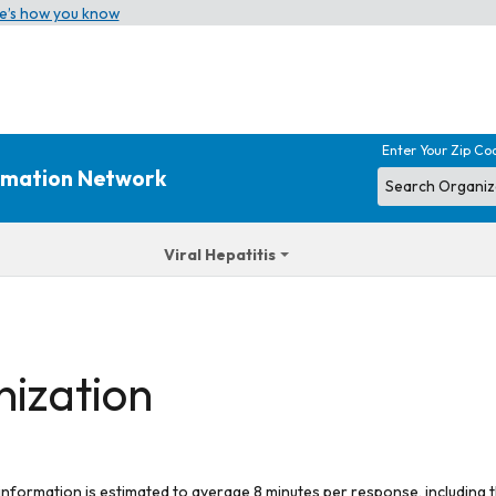
e’s how you know
Enter Your Zip Co
ormation Network
Viral Hepatitis
nization
 information is estimated to average 8 minutes per response, including t