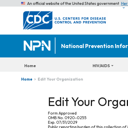
An official website of the United States government
Her
National Prevention Inf
Home
HIV/AIDS
Edit Your Organization
Home
Edit Your Orga
Form Approved
OMB No. 0920-0255
Exp. 07/31/2029
Public reporting burden of this collection of