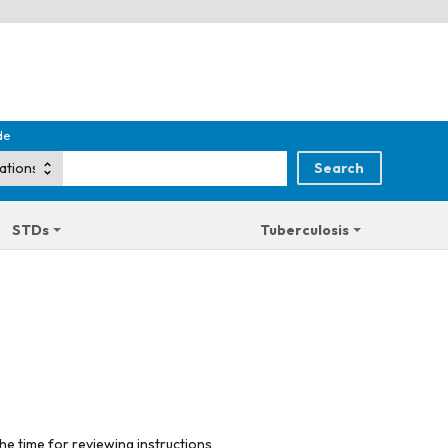
de
STDs
Tuberculosis
he time for reviewing instructions,