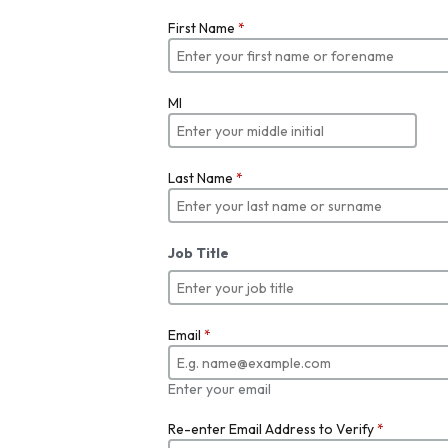
First Name
*
MI
Last Name
*
Job Title
Email
*
Enter your email
Re-enter Email Address to Verify
*