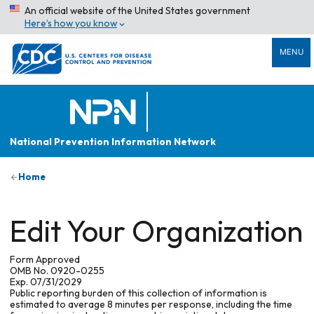
An official website of the United States government
Here’s how you know
MENU
National Prevention Information Network
Home
Edit Your Organization
Form Approved
OMB No. 0920-0255
Exp. 07/31/2029
Public reporting burden of this collection of information is
estimated to average 8 minutes per response, including the time