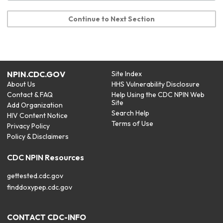
Continue to Next Section
NPIN.CDC.GOV
Site Index
About Us
HHS Vulnerability Disclosure
Contact & FAQ
Help Using the CDC NPIN Web
Site
Add Organization
Search Help
HIV Content Notice
Terms of Use
Privacy Policy
Policy & Disclaimers
CDC NPIN Resources
gettested.cdc.gov
finddoxypep.cdc.gov
CONTACT CDC-INFO