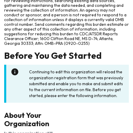
for reviewing instructions, searching existing data sources,
gathering and maintaining the data needed, and completing and
reviewing the collection of information. An agency may not
conduct or sponsor, and a person is not required to respond to a
collection of information unless it displays a currently valid OMB
control number. Send comments regarding this burden estimate or
any other aspect of this collection of information, including
suggestions for reducing this burden to CDC/ATSDR Reports
Clearance Officer; 1600 Clifton Road NE, MS D-74, Atlanta,
Georgia 30333; Attn: OMB-PRA (0920-0255)
Before You Get Started
Continuing to edit this organization will reload the
organization registration form that was previously
submitted and enable you to make and submit edits
to the current information on file. Before you get
started, please enter the following information.
About Your
Organization