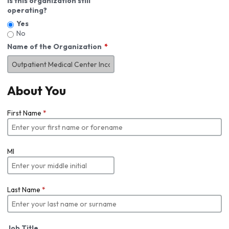
Is this organization still
operating?
Yes
No
Name of the Organization
About You
First Name
*
MI
Last Name
*
Job Title