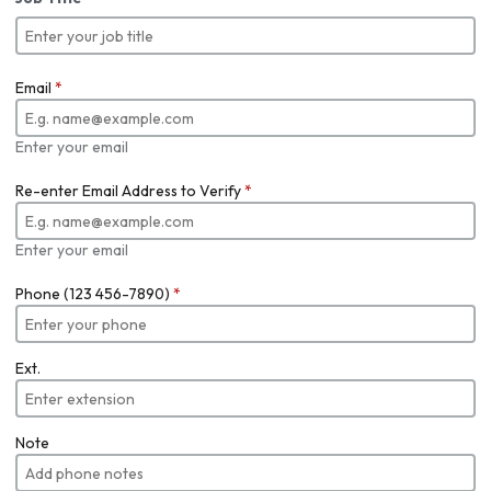
Email
*
Enter your email
Re-enter Email Address to Verify
*
Enter your email
Phone (123 456-7890)
*
Ext.
Note