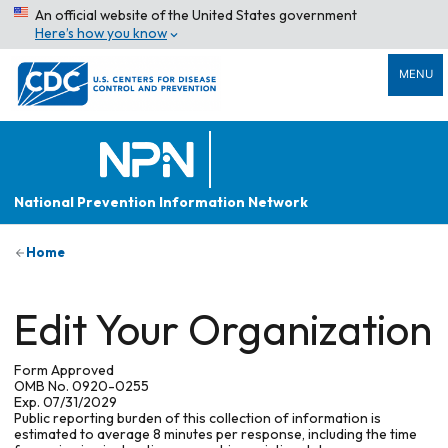
An official website of the United States government
Here’s how you know
MENU
National Prevention Information Network
Home
Edit Your Organization
Form Approved
OMB No. 0920-0255
Exp. 07/31/2029
Public reporting burden of this collection of information is
estimated to average 8 minutes per response, including the time