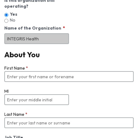
Is this organization still
operating?
Yes
No
Name of the Organization
About You
First Name
*
MI
Last Name
*
Job Title