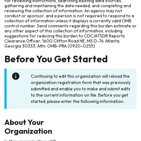
for reviewing instructions, searching existing data sources,
gathering and maintaining the data needed, and completing and
reviewing the collection of information. An agency may not
conduct or sponsor, and a person is not required to respond to a
collection of information unless it displays a currently valid OMB
control number. Send comments regarding this burden estimate or
any other aspect of this collection of information, including
suggestions for reducing this burden to CDC/ATSDR Reports
Clearance Officer; 1600 Clifton Road NE, MS D-74, Atlanta,
Georgia 30333; Attn: OMB-PRA (0920-0255)
Before You Get Started
Continuing to edit this organization will reload the
organization registration form that was previously
submitted and enable you to make and submit edits
to the current information on file. Before you get
started, please enter the following information.
About Your
Organization