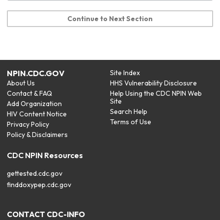
Continue to Next Section
NPIN.CDC.GOV
Site Index
About Us
HHS Vulnerability Disclosure
Contact & FAQ
Help Using the CDC NPIN Web
Site
Add Organization
Search Help
HIV Content Notice
Terms of Use
Privacy Policy
Policy & Disclaimers
CDC NPIN Resources
gettested.cdc.gov
finddoxypep.cdc.gov
CONTACT CDC-INFO