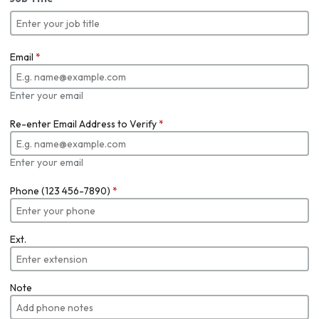
Email
*
Enter your email
Re-enter Email Address to Verify
*
Enter your email
Phone (123 456-7890)
*
Ext.
Note