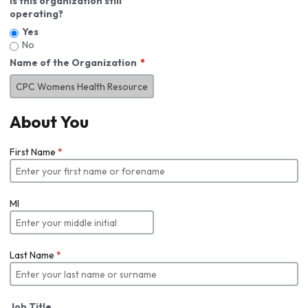
Is this organization still
operating?
Yes
No
Name of the Organization
About You
First Name
*
MI
Last Name
*
Job Title