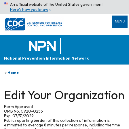
An official website of the United States government
Here’s how you know
MENU
National Prevention Information Network
Home
Edit Your Organization
Form Approved
OMB No. 0920-0255
Exp. 07/31/2029
Public reporting burden of this collection of information is
estimated to average 8 minutes per response, including the time