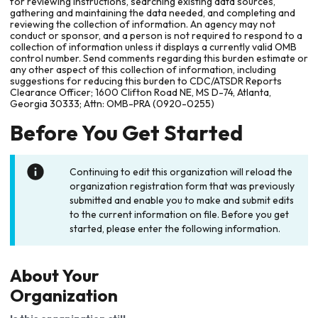
for reviewing instructions, searching existing data sources,
gathering and maintaining the data needed, and completing and
reviewing the collection of information. An agency may not
conduct or sponsor, and a person is not required to respond to a
collection of information unless it displays a currently valid OMB
control number. Send comments regarding this burden estimate or
any other aspect of this collection of information, including
suggestions for reducing this burden to CDC/ATSDR Reports
Clearance Officer; 1600 Clifton Road NE, MS D-74, Atlanta,
Georgia 30333; Attn: OMB-PRA (0920-0255)
Before You Get Started
Continuing to edit this organization will reload the
organization registration form that was previously
submitted and enable you to make and submit edits
to the current information on file. Before you get
started, please enter the following information.
About Your
Organization