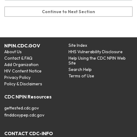
Continue to Next Section
NPIN.CDC.GOV
Site Index
About Us
HHS Vulnerability Disclosure
Contact & FAQ
Help Using the CDC NPIN Web
Site
Add Organization
Search Help
HIV Content Notice
Terms of Use
Privacy Policy
Policy & Disclaimers
CDC NPIN Resources
gettested.cdc.gov
finddoxypep.cdc.gov
CONTACT CDC-INFO