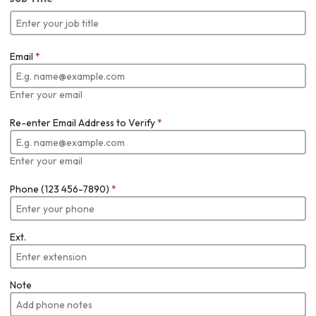
Email
*
Enter your email
Re-enter Email Address to Verify
*
Enter your email
Phone (123 456-7890)
*
Ext.
Note