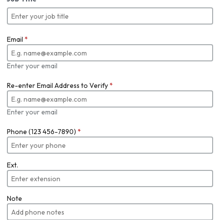
Email
*
Enter your email
Re-enter Email Address to Verify
*
Enter your email
Phone (123 456-7890)
*
Ext.
Note