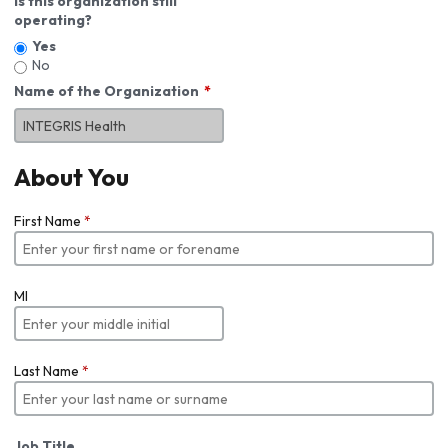
Is this organization still
operating?
Yes
No
Name of the Organization
About You
First Name
*
MI
Last Name
*
Job Title