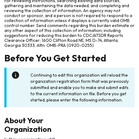
for reviewing instructions, searching existing data sources,
gathering and maintaining the data needed, and completing and
reviewing the collection of information. An agency may not
conduct or sponsor, and a person is not required to respond to a
collection of information unless it displays a currently valid OMB
control number. Send comments regarding this burden estimate or
any other aspect of this collection of information, including
suggestions for reducing this burden to CDC/ATSDR Reports
Clearance Officer; 1600 Clifton Road NE, MS D-74, Atlanta,
Georgia 30333; Attn: OMB-PRA (0920-0255)
Before You Get Started
Continuing to edit this organization will reload the
organization registration form that was previously
submitted and enable you to make and submit edits
to the current information on file. Before you get
started, please enter the following information.
About Your
Organization