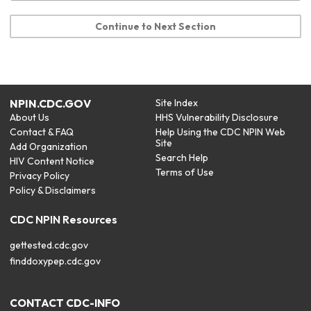
Continue to Next Section
NPIN.CDC.GOV
Site Index
About Us
HHS Vulnerability Disclosure
Contact & FAQ
Help Using the CDC NPIN Web
Site
Add Organization
Search Help
HIV Content Notice
Terms of Use
Privacy Policy
Policy & Disclaimers
CDC NPIN Resources
gettested.cdc.gov
finddoxypep.cdc.gov
CONTACT CDC-INFO