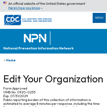
An official website of the United States government
Here’s how you know
MENU
National Prevention Information Network
Home
Edit Your Organization
Form Approved
OMB No. 0920-0255
Exp. 07/31/2029
Public reporting burden of this collection of information is
estimated to average 8 minutes per response, including the time