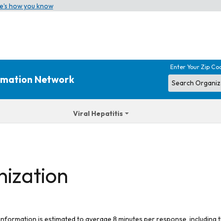
e’s how you know
Enter Your Zip Co
ormation Network
Viral Hepatitis
nization
 information is estimated to average 8 minutes per response, including t