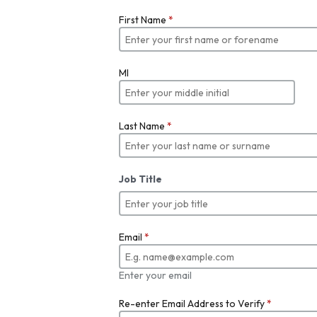
First Name
*
MI
Last Name
*
Job Title
Email
*
Enter your email
Re-enter Email Address to Verify
*