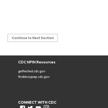
Continue to Next Section
CDC NPIN Resources
gettested.cdc.gov
finddoxypep.cdc.gov
CONNECT WITH CDC
Facebook
Twitter
Youtube
Instagram