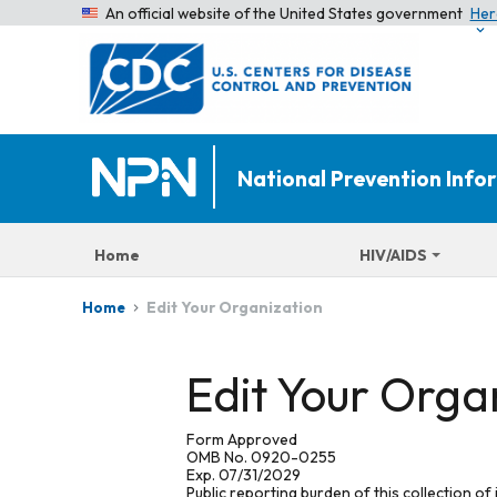
An official website of the United States government
Her
National Prevention Inf
Home
HIV/AIDS
Edit Your Organization
Home
Edit Your Orga
Form Approved
OMB No. 0920-0255
Exp. 07/31/2029
Public reporting burden of this collection of