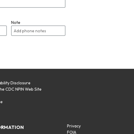
Note
bility Disclosure
the CDC NPIN Web Site
p
se
Privacy
ORMATION
FOIA