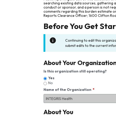
searching existing data sources, gathering 
conduct or sponsor, and a person is not requ
comments regarding this burden estimate or 
Reports Clearance Officer; 1600 Clifton Ro
Before You Get Sta
Continuing to edit this organiz
submit edits to the current info
About Your Organizatio
Is this organization still operating?
Yes
No
Name of the Organization
About You