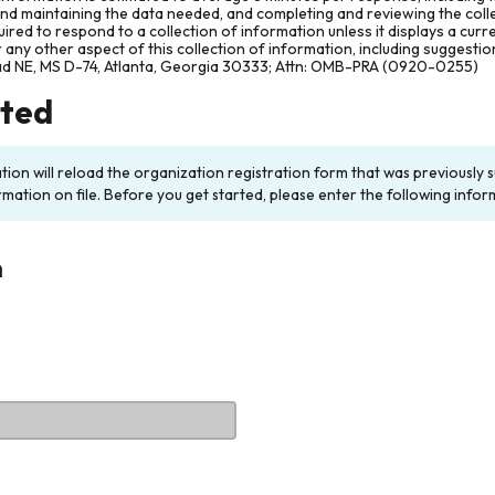
and maintaining the data needed, and completing and reviewing the col
ired to respond to a collection of information unless it displays a cur
any other aspect of this collection of information, including suggesti
ad NE, MS D-74, Atlanta, Georgia 30333; Attn: OMB-PRA (0920-0255)
rted
ation will reload the organization registration form that was previousl
rmation on file. Before you get started, please enter the following infor
n