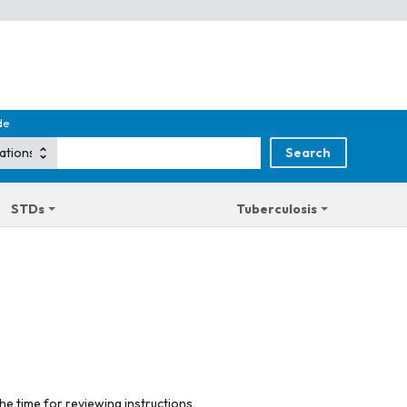
de
STDs
Tuberculosis
he time for reviewing instructions,