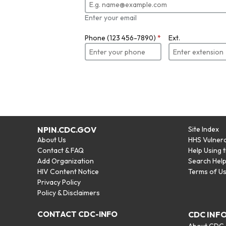
Enter your email
Phone (123 456-7890)
*
Ext.
NPIN.CDC.GOV
Site Index
About Us
HHS Vulnera
Contact & FAQ
Help Using 
Add Organization
Search Hel
HIV Content Notice
Terms of U
Privacy Policy
Policy & Disclaimers
CONTACT CDC-INFO
CDC INF
About CDC