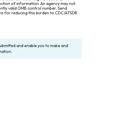
lection of information. An agency may not
rently valid OMB control number. Send
ons for reducing this burden to CDC/ATSDR
y submitted and enable you to make and
mation.