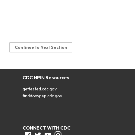
Continue to Next Section
CDC NPIN Resources
gettested.cdc.gov
finddoxypep.cdc.gov
CONNECT WITH CDC
Facebook
Twitter
Youtube
Instagram