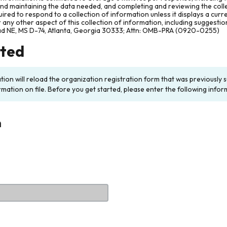
and maintaining the data needed, and completing and reviewing the col
ired to respond to a collection of information unless it displays a cur
any other aspect of this collection of information, including suggesti
ad NE, MS D-74, Atlanta, Georgia 30333; Attn: OMB-PRA (0920-0255)
rted
ation will reload the organization registration form that was previousl
rmation on file. Before you get started, please enter the following infor
n