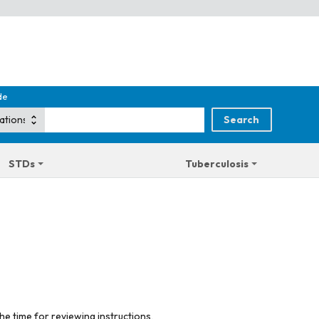
de
STDs
Tuberculosis
he time for reviewing instructions,