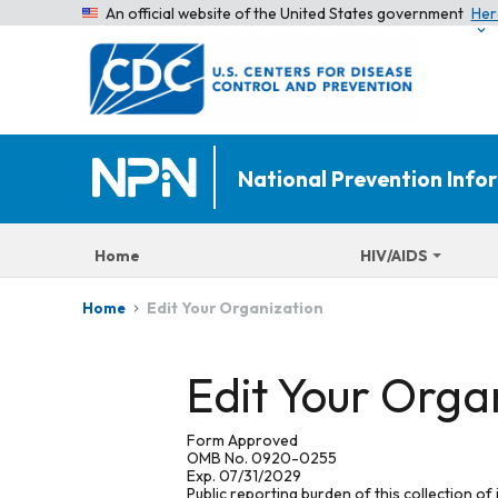
An official website of the United States government
Her
National Prevention Inf
Home
HIV/AIDS
Edit Your Organization
Home
Edit Your Orga
Form Approved
OMB No. 0920-0255
Exp. 07/31/2029
Public reporting burden of this collection of