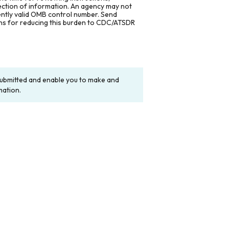
lection of information. An agency may not
rently valid OMB control number. Send
ons for reducing this burden to CDC/ATSDR
y submitted and enable you to make and
mation.