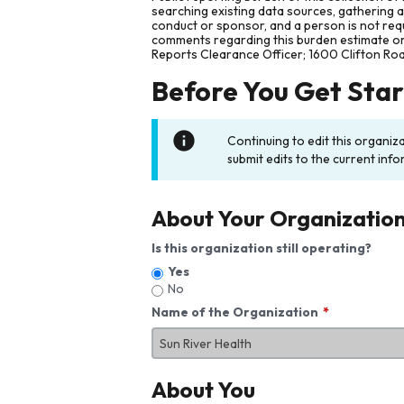
searching existing data sources, gathering 
conduct or sponsor, and a person is not requ
comments regarding this burden estimate or 
Reports Clearance Officer; 1600 Clifton Ro
Before You Get Sta
Continuing to edit this organiz
submit edits to the current info
About Your Organizatio
Is this organization still operating?
Yes
No
Name of the Organization
About You