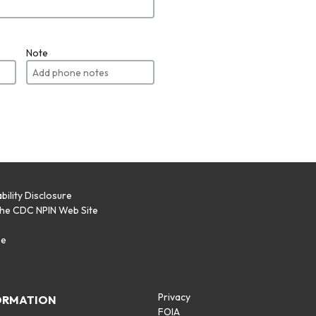
Note
bility Disclosure
the CDC NPIN Web Site
p
se
Privacy
ORMATION
FOIA