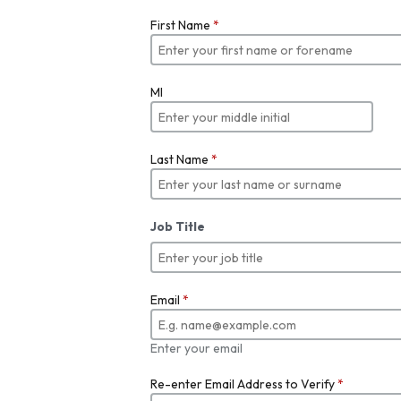
First Name
*
MI
Last Name
*
Job Title
Email
*
Enter your email
Re-enter Email Address to Verify
*