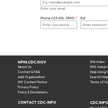
Enter your email
Phone (123 456-7890)
*
Ext.
NPIN.CDC.GOV
Site Index
About Us
HHS Vulnera
Contact & FAQ
Help Using 
Add Organization
Search Hel
HIV Content Notice
Terms of U
Privacy Policy
Policy & Disclaimers
CONTACT CDC-INFO
CDC INF
About CDC