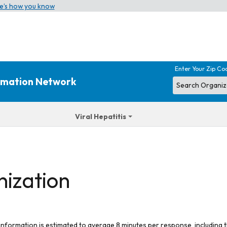
e’s how you know
Enter Your Zip Co
ormation Network
Viral Hepatitis
nization
 information is estimated to average 8 minutes per response, including t