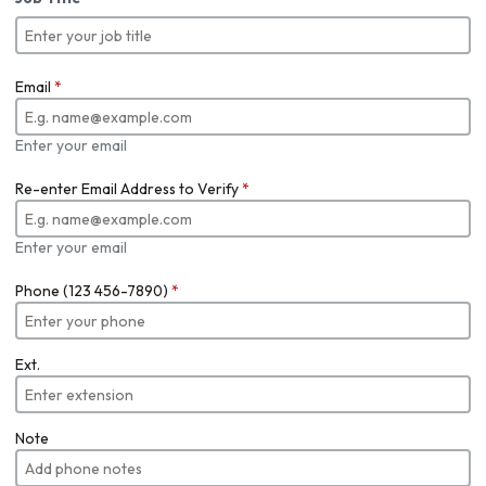
Email
*
Enter your email
Re-enter Email Address to Verify
*
Enter your email
Phone (123 456-7890)
*
Ext.
Note