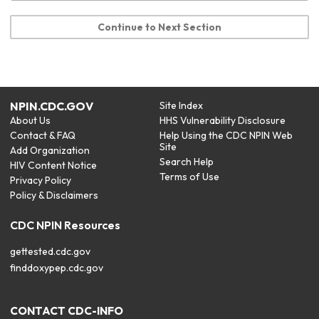
Continue to Next Section
NPIN.CDC.GOV
Site Index
About Us
HHS Vulnerability Disclosure
Contact & FAQ
Help Using the CDC NPIN Web
Site
Add Organization
Search Help
HIV Content Notice
Terms of Use
Privacy Policy
Policy & Disclaimers
CDC NPIN Resources
gettested.cdc.gov
finddoxypep.cdc.gov
CONTACT CDC-INFO