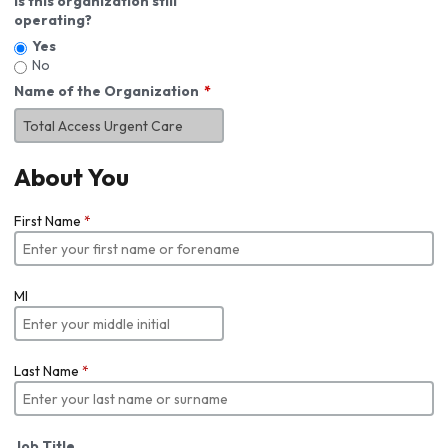
Is this organization still
operating?
Yes
No
Name of the Organization
About You
First Name
*
MI
Last Name
*
Job Title