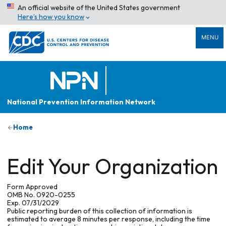
An official website of the United States government
Here’s how you know
MENU
National Prevention Information Network
Home
Edit Your Organization
Form Approved
OMB No. 0920-0255
Exp. 07/31/2029
Public reporting burden of this collection of information is
estimated to average 8 minutes per response, including the time