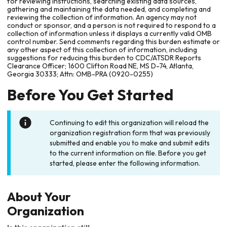
for reviewing instructions, searching existing data sources,
gathering and maintaining the data needed, and completing and
reviewing the collection of information. An agency may not
conduct or sponsor, and a person is not required to respond to a
collection of information unless it displays a currently valid OMB
control number. Send comments regarding this burden estimate or
any other aspect of this collection of information, including
suggestions for reducing this burden to CDC/ATSDR Reports
Clearance Officer; 1600 Clifton Road NE, MS D-74, Atlanta,
Georgia 30333; Attn: OMB-PRA (0920-0255)
Before You Get Started
Continuing to edit this organization will reload the
organization registration form that was previously
submitted and enable you to make and submit edits
to the current information on file. Before you get
started, please enter the following information.
About Your
Organization