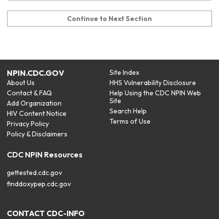
Continue to Next Section
NPIN.CDC.GOV
Site Index
About Us
HHS Vulnerability Disclosure
Contact & FAQ
Help Using the CDC NPIN Web
Site
Add Organization
Search Help
HIV Content Notice
Terms of Use
Privacy Policy
Policy & Disclaimers
CDC NPIN Resources
gettested.cdc.gov
finddoxypep.cdc.gov
CONTACT CDC-INFO