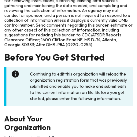
for reviewing instructions, searching existing data sources,
gathering and maintaining the data needed, and completing and
reviewing the collection of information. An agency may not
conduct or sponsor, and a person is not required to respond to a
collection of information unless it displays a currently valid OMB
control number. Send comments regarding this burden estimate or
any other aspect of this collection of information, including
suggestions for reducing this burden to CDC/ATSDR Reports
Clearance Officer; 1600 Clifton Road NE, MS D-74, Atlanta,
Georgia 30333; Attn: OMB-PRA (0920-0255)
Before You Get Started
Continuing to edit this organization will reload the
organization registration form that was previously
submitted and enable you to make and submit edits
to the current information on file. Before you get
started, please enter the following information.
About Your
Organization