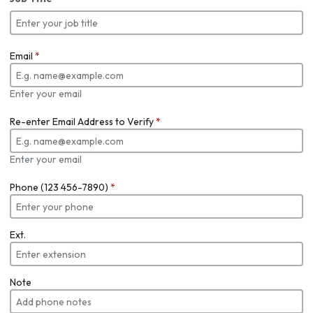
Email
*
Enter your email
Re-enter Email Address to Verify
*
Enter your email
Phone (123 456-7890)
*
Ext.
Note