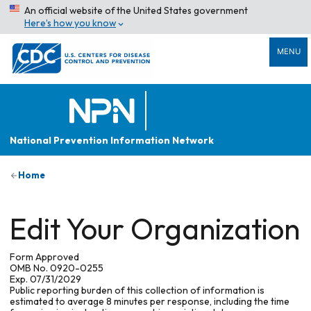
An official website of the United States government
Here’s how you know
MENU
National Prevention Information Network
Home
Edit Your Organization
Form Approved
OMB No. 0920-0255
Exp. 07/31/2029
Public reporting burden of this collection of information is
estimated to average 8 minutes per response, including the time