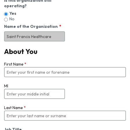
Is this organization still
operating?
Yes
No
Name of the Organization
About You
First Name
*
MI
Last Name
*
Job Title