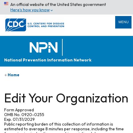
An official website of the United States government
Here’s how you know
MENU
National Prevention Information Network
Home
Edit Your Organization
Form Approved
OMB No. 0920-0255
Exp. 07/31/2029
Public reporting burden of this collection of information is
estimated to average 8 minutes per response, including the time