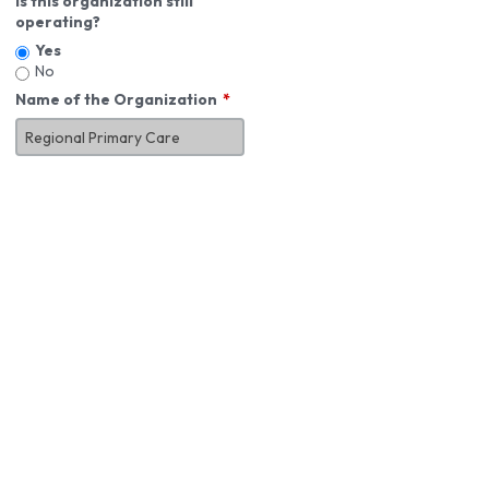
Is this organization still
operating?
Yes
No
Name of the Organization
About You
First Name
*
MI
Last Name
*
Job Title