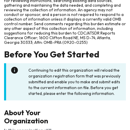
for reviewing instructions, searching existing data sources,
gathering and maintaining the data needed, and completing and
reviewing the collection of information. An agency may not
conduct or sponsor, and a person is not required to respond to a
collection of information unless it displays a currently valid OMB
control number. Send comments regarding this burden estimate or
any other aspect of this collection of information, including
suggestions for reducing this burden to CDC/ATSDR Reports
Clearance Officer; 1600 Clifton Road NE, MS D-74, Atlanta,
Georgia 30333; Attn: OMB-PRA (0920-0255)
Before You Get Started
Continuing to edit this organization will reload the
organization registration form that was previously
submitted and enable you to make and submit edits
to the current information on file. Before you get
started, please enter the following information.
About Your
Organization