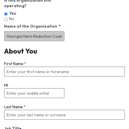
Is this organization still
operating?
Yes
No
Name of the Organization
About You
First Name
*
MI
Last Name
*
Job Title