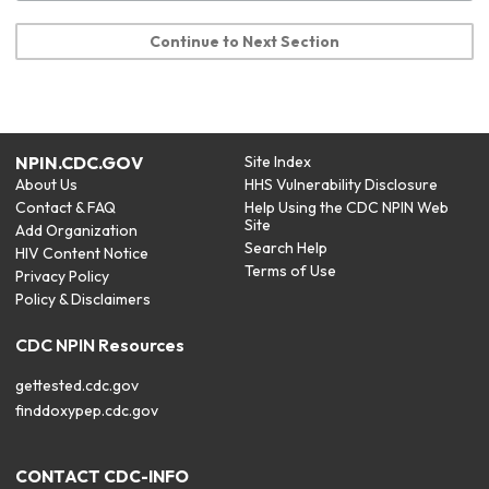
Continue to Next Section
NPIN.CDC.GOV
Site Index
About Us
HHS Vulnerability Disclosure
Contact & FAQ
Help Using the CDC NPIN Web
Site
Add Organization
Search Help
HIV Content Notice
Terms of Use
Privacy Policy
Policy & Disclaimers
CDC NPIN Resources
gettested.cdc.gov
finddoxypep.cdc.gov
CONTACT CDC-INFO