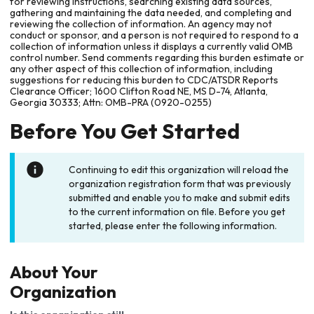
for reviewing instructions, searching existing data sources,
gathering and maintaining the data needed, and completing and
reviewing the collection of information. An agency may not
conduct or sponsor, and a person is not required to respond to a
collection of information unless it displays a currently valid OMB
control number. Send comments regarding this burden estimate or
any other aspect of this collection of information, including
suggestions for reducing this burden to CDC/ATSDR Reports
Clearance Officer; 1600 Clifton Road NE, MS D-74, Atlanta,
Georgia 30333; Attn: OMB-PRA (0920-0255)
Before You Get Started
Continuing to edit this organization will reload the
organization registration form that was previously
submitted and enable you to make and submit edits
to the current information on file. Before you get
started, please enter the following information.
About Your
Organization