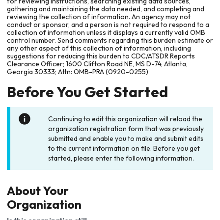
for reviewing instructions, searching existing data sources,
gathering and maintaining the data needed, and completing and
reviewing the collection of information. An agency may not
conduct or sponsor, and a person is not required to respond to a
collection of information unless it displays a currently valid OMB
control number. Send comments regarding this burden estimate or
any other aspect of this collection of information, including
suggestions for reducing this burden to CDC/ATSDR Reports
Clearance Officer; 1600 Clifton Road NE, MS D-74, Atlanta,
Georgia 30333; Attn: OMB-PRA (0920-0255)
Before You Get Started
Continuing to edit this organization will reload the
organization registration form that was previously
submitted and enable you to make and submit edits
to the current information on file. Before you get
started, please enter the following information.
About Your
Organization