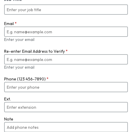
Email
*
Enter your email
Re-enter Email Address to Verify
*
Enter your email
Phone (123 456-7890)
*
Ext.
Note