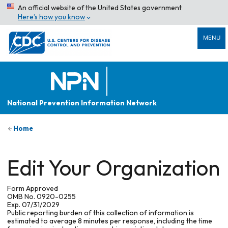
An official website of the United States government
Here’s how you know
MENU
National Prevention Information Network
Home
Edit Your Organization
Form Approved
OMB No. 0920-0255
Exp. 07/31/2029
Public reporting burden of this collection of information is
estimated to average 8 minutes per response, including the time