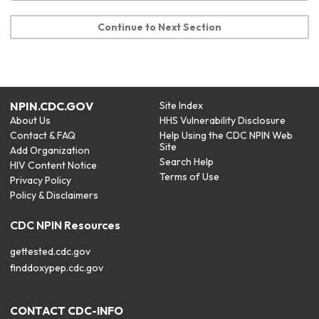
Continue to Next Section
NPIN.CDC.GOV
Site Index
About Us
HHS Vulnerability Disclosure
Contact & FAQ
Help Using the CDC NPIN Web
Site
Add Organization
Search Help
HIV Content Notice
Terms of Use
Privacy Policy
Policy & Disclaimers
CDC NPIN Resources
gettested.cdc.gov
finddoxypep.cdc.gov
CONTACT CDC-INFO