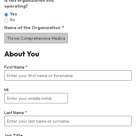
Is this organization still
operating?
Yes
No
Name of the Organization
About You
First Name
*
MI
Last Name
*
Job Title