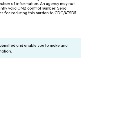
lection of information. An agency may not
rently valid OMB control number. Send
ons for reducing this burden to CDC/ATSDR
y submitted and enable you to make and
mation.