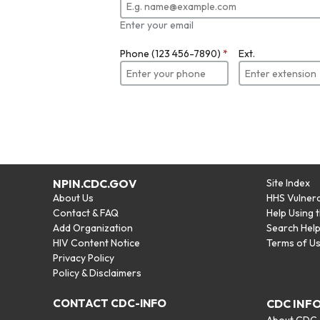
Enter your email
Phone (123 456-7890)
*
Ext.
NPIN.CDC.GOV
Site Index
About Us
HHS Vulnera
Contact & FAQ
Help Using 
Add Organization
Search Hel
HIV Content Notice
Terms of U
Privacy Policy
Policy & Disclaimers
CONTACT CDC-INFO
CDC INF
About CDC