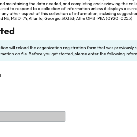
and maintaining the data needed, and completing and reviewing the col
ired to respond to a collection of information unless it displays a cur
any other aspect of this collection of information, including suggesti
ad NE, MS D-74, Atlanta, Georgia 30333; Attn: OMB-PRA (0920-0255)
rted
ation will reload the organization registration form that was previousl
rmation on file. Before you get started, please enter the following infor
n