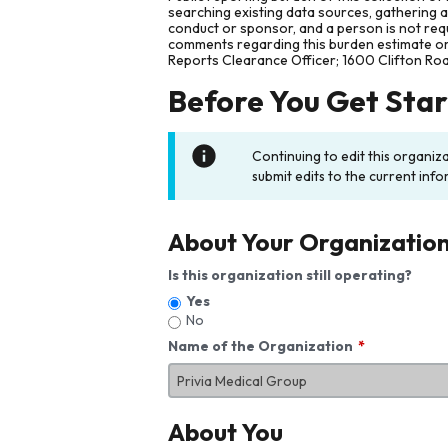
searching existing data sources, gathering 
conduct or sponsor, and a person is not requ
comments regarding this burden estimate or 
Reports Clearance Officer; 1600 Clifton Ro
Before You Get Sta
Continuing to edit this organiz
submit edits to the current info
About Your Organizatio
Is this organization still operating?
Yes
No
Name of the Organization
About You