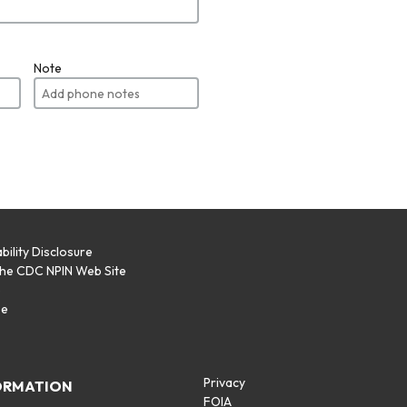
Note
bility Disclosure
the CDC NPIN Web Site
p
se
Privacy
ORMATION
FOIA