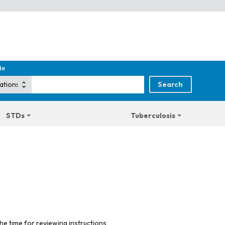
de
STDs
Tuberculosis
he time for reviewing instructions,