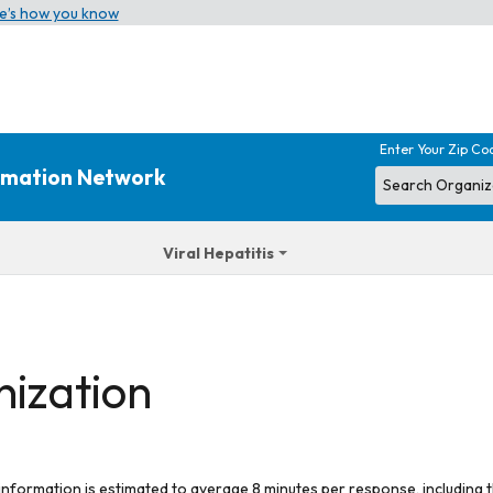
e’s how you know
Enter Your Zip Co
ormation Network
Viral Hepatitis
nization
 information is estimated to average 8 minutes per response, including t