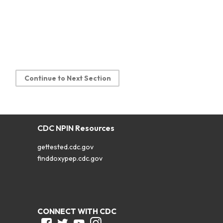
Continue to Next Section
CDC NPIN Resources
gettested.cdc.gov
finddoxypep.cdc.gov
CONNECT WITH CDC
Facebook
Twitter
Youtube
Instagram