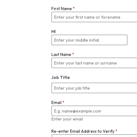
First Name
*
MI
Last Name
*
Job Title
Email
*
Enter your email
Re-enter Email Address to Verify
*