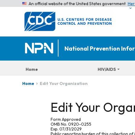
An official website of the United States government
Her
National Prevention Inf
Home
HIV/AIDS
Edit Your Organization
Home
Edit Your Orga
Form Approved
OMB No. 0920-0255
Exp. 07/31/2029
Public reporting burden of this collection of