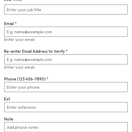
Email
*
Enter your email
Re-enter Email Address to Verify
*
Enter your email
Phone (123 456-7890)
*
Ext.
Note