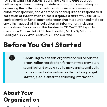
for reviewing instructions, searching existing data sources,
gathering and maintaining the data needed, and completing and
reviewing the collection of information. An agency may not
conduct or sponsor, and a person is not required to respond to a
collection of information unless it displays a currently valid OMB
control number. Send comments regarding this burden estimate or
any other aspect of this collection of information, including
suggestions for reducing this burden to CDC/ATSDR Reports
Clearance Officer; 1600 Clifton Road NE, MS D-74, Atlanta,
Georgia 30333; Attn: OMB-PRA (0920-0255)
Before You Get Started
Continuing to edit this organization will reload the
organization registration form that was previously
submitted and enable you to make and submit edits
to the current information on file. Before you get
started, please enter the following information.
About Your
Organization