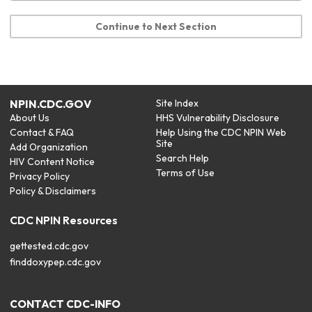
Continue to Next Section
NPIN.CDC.GOV
Site Index
About Us
HHS Vulnerability Disclosure
Contact & FAQ
Help Using the CDC NPIN Web
Site
Add Organization
Search Help
HIV Content Notice
Terms of Use
Privacy Policy
Policy & Disclaimers
CDC NPIN Resources
gettested.cdc.gov
finddoxypep.cdc.gov
CONTACT CDC-INFO