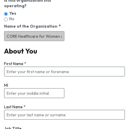
Is this organization still
operating?
Yes
No
Name of the Organization
About You
First Name
*
MI
Last Name
*
Job Title