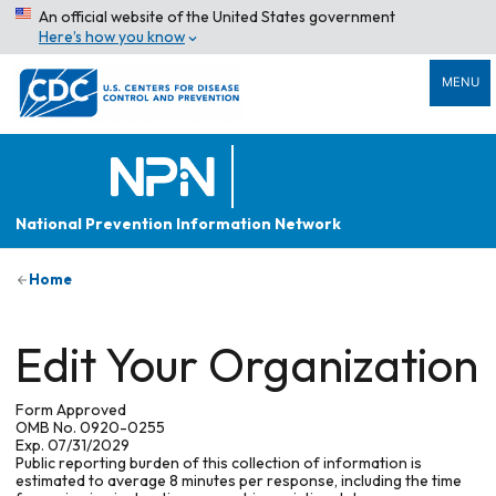
An official website of the United States government
Here’s how you know
MENU
National Prevention Information Network
Home
Edit Your Organization
Form Approved
OMB No. 0920-0255
Exp. 07/31/2029
Public reporting burden of this collection of information is
estimated to average 8 minutes per response, including the time