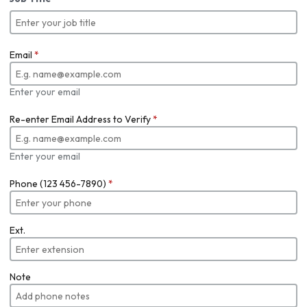
Email
*
Enter your email
Re-enter Email Address to Verify
*
Enter your email
Phone (123 456-7890)
*
Ext.
Note