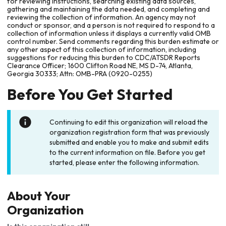
for reviewing instructions, searching existing data sources,
gathering and maintaining the data needed, and completing and
reviewing the collection of information. An agency may not
conduct or sponsor, and a person is not required to respond to a
collection of information unless it displays a currently valid OMB
control number. Send comments regarding this burden estimate or
any other aspect of this collection of information, including
suggestions for reducing this burden to CDC/ATSDR Reports
Clearance Officer; 1600 Clifton Road NE, MS D-74, Atlanta,
Georgia 30333; Attn: OMB-PRA (0920-0255)
Before You Get Started
Continuing to edit this organization will reload the
organization registration form that was previously
submitted and enable you to make and submit edits
to the current information on file. Before you get
started, please enter the following information.
About Your
Organization