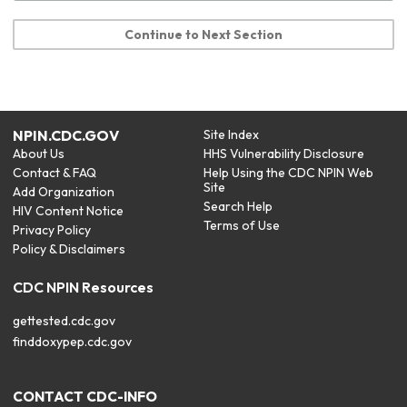
Continue to Next Section
NPIN.CDC.GOV
Site Index
About Us
HHS Vulnerability Disclosure
Contact & FAQ
Help Using the CDC NPIN Web
Site
Add Organization
Search Help
HIV Content Notice
Terms of Use
Privacy Policy
Policy & Disclaimers
CDC NPIN Resources
gettested.cdc.gov
finddoxypep.cdc.gov
CONTACT CDC-INFO