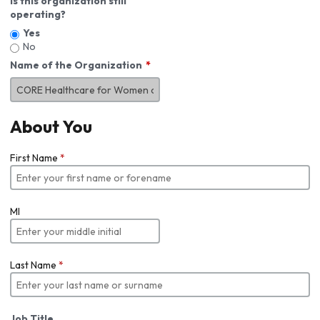
Is this organization still
operating?
Yes
No
Name of the Organization
About You
First Name
*
MI
Last Name
*
Job Title