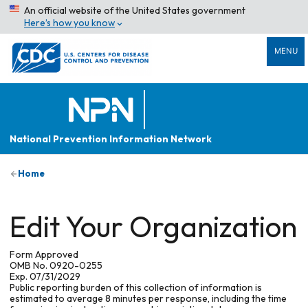
An official website of the United States government
Here’s how you know
MENU
National Prevention Information Network
Home
Edit Your Organization
Form Approved
OMB No. 0920-0255
Exp. 07/31/2029
Public reporting burden of this collection of information is
estimated to average 8 minutes per response, including the time