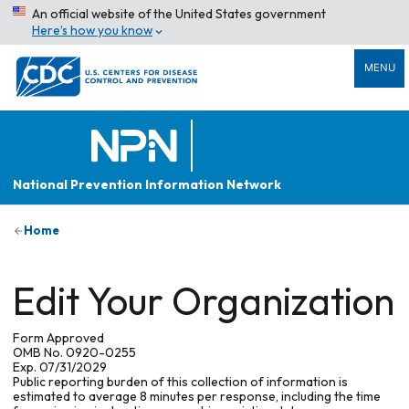
An official website of the United States government
Here’s how you know
MENU
National Prevention Information Network
Home
Edit Your Organization
Form Approved
OMB No. 0920-0255
Exp. 07/31/2029
Public reporting burden of this collection of information is
estimated to average 8 minutes per response, including the time