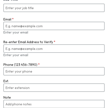
Email
*
Enter your email
Re-enter Email Address to Verify
*
Enter your email
Phone (123 456-7890)
*
Ext.
Note