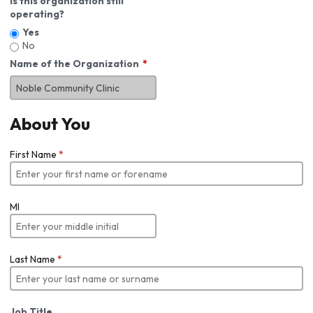
Is this organization still
operating?
Yes
No
Name of the Organization
About You
First Name
*
MI
Last Name
*
Job Title