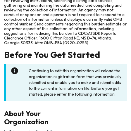
for reviewing instructions, searching existing data sources,
gathering and maintaining the data needed, and completing and
reviewing the collection of information. An agency may not
conduct or sponsor, and a person is not required to respond to a
collection of information unless it displays a currently valid OMB
control number. Send comments regarding this burden estimate or
any other aspect of this collection of information, including
suggestions for reducing this burden to CDC/ATSDR Reports
Clearance Officer; 1600 Clifton Road NE, MS D-74, Atlanta,
Georgia 30333; Attn: OMB-PRA (0920-0255)
Before You Get Started
Continuing to edit this organization will reload the
organization registration form that was previously
submitted and enable you to make and submit edits
to the current information on file. Before you get
started, please enter the following information.
About Your
Organization