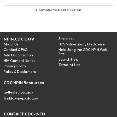
Continue to Next Section
NPIN.CDC.GOV
Site Index
About Us
HHS Vulnerability Disclosure
Contact & FAQ
Help Using the CDC NPIN Web
Site
Add Organization
Search Help
HIV Content Notice
Terms of Use
Privacy Policy
Policy & Disclaimers
CDC NPIN Resources
gettested.cdc.gov
finddoxypep.cdc.gov
CONTACT CDC-INFO