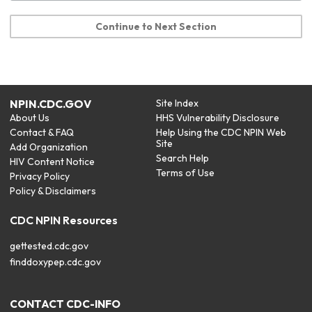
Continue to Next Section
NPIN.CDC.GOV
Site Index
About Us
HHS Vulnerability Disclosure
Contact & FAQ
Help Using the CDC NPIN Web
Site
Add Organization
Search Help
HIV Content Notice
Terms of Use
Privacy Policy
Policy & Disclaimers
CDC NPIN Resources
gettested.cdc.gov
finddoxypep.cdc.gov
CONTACT CDC-INFO