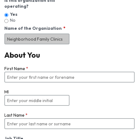
Is this organization still
operating?
Yes
No
Name of the Organization
About You
First Name
*
MI
Last Name
*
Job Title