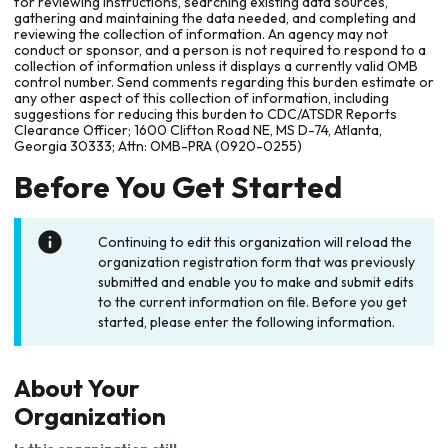
for reviewing instructions, searching existing data sources,
gathering and maintaining the data needed, and completing and
reviewing the collection of information. An agency may not
conduct or sponsor, and a person is not required to respond to a
collection of information unless it displays a currently valid OMB
control number. Send comments regarding this burden estimate or
any other aspect of this collection of information, including
suggestions for reducing this burden to CDC/ATSDR Reports
Clearance Officer; 1600 Clifton Road NE, MS D-74, Atlanta,
Georgia 30333; Attn: OMB-PRA (0920-0255)
Before You Get Started
Continuing to edit this organization will reload the
organization registration form that was previously
submitted and enable you to make and submit edits
to the current information on file. Before you get
started, please enter the following information.
About Your
Organization