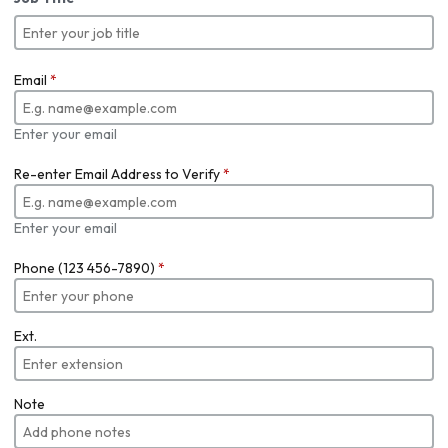
Email
*
Enter your email
Re-enter Email Address to Verify
*
Enter your email
Phone (123 456-7890)
*
Ext.
Note