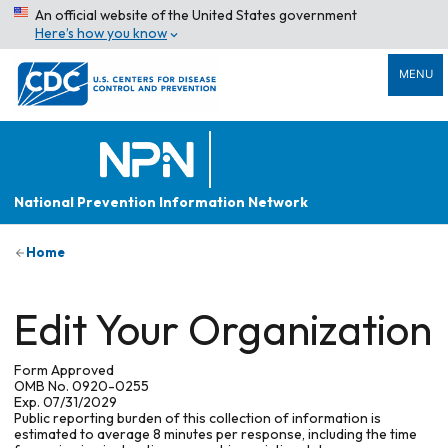
An official website of the United States government
Here’s how you know
MENU
National Prevention Information Network
Home
Edit Your Organization
Form Approved
OMB No. 0920-0255
Exp. 07/31/2029
Public reporting burden of this collection of information is
estimated to average 8 minutes per response, including the time