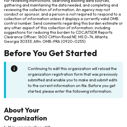
for reviewing instructions, searching existing data sources,
gathering and maintaining the data needed, and completing and
reviewing the collection of information. An agency may not
conduct or sponsor, and a person is not required to respond to a
collection of information unless it displays a currently valid OMB
control number. Send comments regarding this burden estimate or
any other aspect of this collection of information, including
suggestions for reducing this burden to CDC/ATSDR Reports
Clearance Officer; 1600 Clifton Road NE, MS D-74, Atlanta,
Georgia 30333; Attn: OMB-PRA (0920-0255)
Before You Get Started
Continuing to edit this organization will reload the
organization registration form that was previously
submitted and enable you to make and submit edits
to the current information on file. Before you get
started, please enter the following information.
About Your
Organization