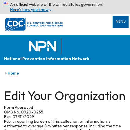
An official website of the United States government
Here’s how you know
MENU
National Prevention Information Network
Home
Edit Your Organization
Form Approved
OMB No. 0920-0255
Exp. 07/31/2029
Public reporting burden of this collection of information is
estimated to average 8 minutes per response, including the time