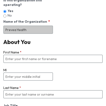
Is this organization still
operating?
Yes
No
Name of the Organization
About You
First Name
*
MI
Last Name
*
Job Title