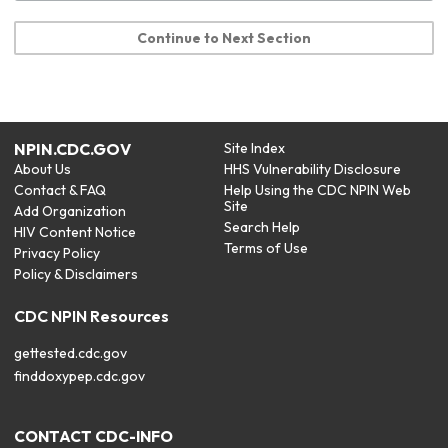
Continue to Next Section
NPIN.CDC.GOV
Site Index
About Us
HHS Vulnerability Disclosure
Contact & FAQ
Help Using the CDC NPIN Web
Site
Add Organization
Search Help
HIV Content Notice
Terms of Use
Privacy Policy
Policy & Disclaimers
CDC NPIN Resources
gettested.cdc.gov
finddoxypep.cdc.gov
CONTACT CDC-INFO