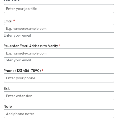
Email
*
Enter your email
Re-enter Email Address to Verify
*
Enter your email
Phone (123 456-7890)
*
Ext.
Note