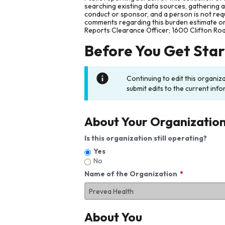
searching existing data sources, gathering 
conduct or sponsor, and a person is not requ
comments regarding this burden estimate or 
Reports Clearance Officer; 1600 Clifton Ro
Before You Get Sta
Continuing to edit this organiz
submit edits to the current info
About Your Organizatio
Is this organization still operating?
Yes
No
Name of the Organization
About You