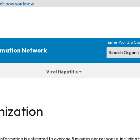
e’s how you know
Enter Your Zip Co
ormation Network
Viral Hepatitis
nization
 information is estimated to average 8 minutes per response, including t