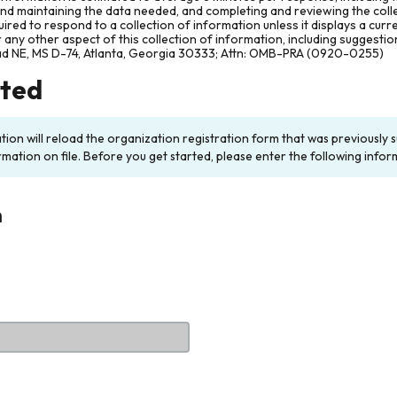
and maintaining the data needed, and completing and reviewing the col
ired to respond to a collection of information unless it displays a cur
any other aspect of this collection of information, including suggesti
ad NE, MS D-74, Atlanta, Georgia 30333; Attn: OMB-PRA (0920-0255)
rted
ation will reload the organization registration form that was previousl
rmation on file. Before you get started, please enter the following infor
n