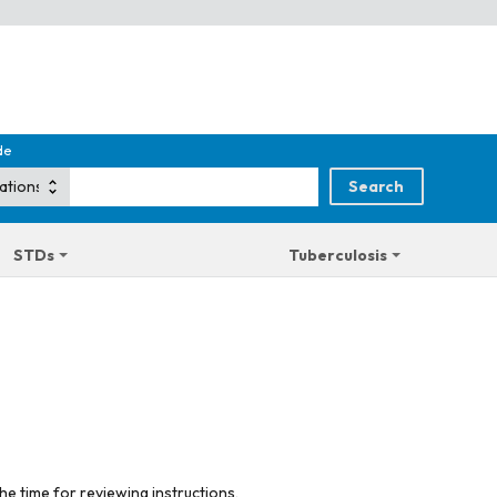
de
STDs
Tuberculosis
he time for reviewing instructions,