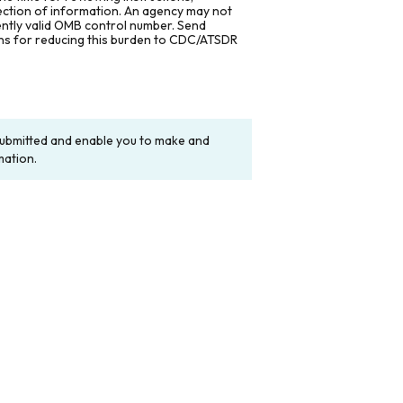
lection of information. An agency may not
rently valid OMB control number. Send
ons for reducing this burden to CDC/ATSDR
y submitted and enable you to make and
mation.