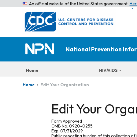
An official website of the United States government
Her
National Prevention Inf
Home
HIV/AIDS
Edit Your Organization
Home
Edit Your Orga
Form Approved
OMB No. 0920-0255
Exp. 07/31/2029
Public reporting burden of this collection of