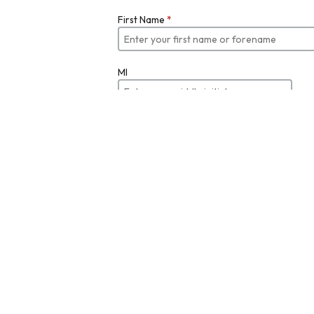
First Name
*
MI
Last Name
*
Job Title
Email
*
Enter your email
Re-enter Email Address to Verify
*