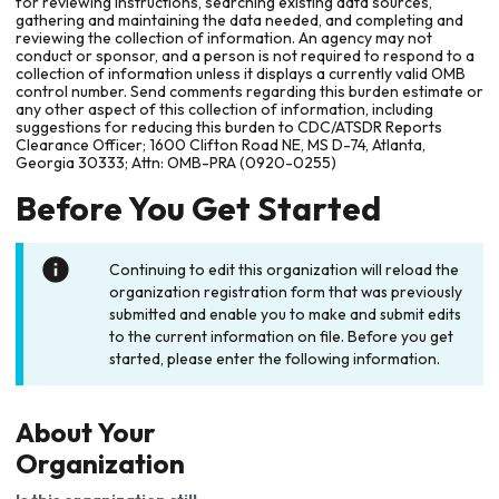
for reviewing instructions, searching existing data sources,
gathering and maintaining the data needed, and completing and
reviewing the collection of information. An agency may not
conduct or sponsor, and a person is not required to respond to a
collection of information unless it displays a currently valid OMB
control number. Send comments regarding this burden estimate or
any other aspect of this collection of information, including
suggestions for reducing this burden to CDC/ATSDR Reports
Clearance Officer; 1600 Clifton Road NE, MS D-74, Atlanta,
Georgia 30333; Attn: OMB-PRA (0920-0255)
Before You Get Started
Continuing to edit this organization will reload the
organization registration form that was previously
submitted and enable you to make and submit edits
to the current information on file. Before you get
started, please enter the following information.
About Your
Organization