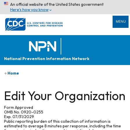
An official website of the United States government
Here’s how you know
MENU
National Prevention Information Network
Home
Edit Your Organization
Form Approved
OMB No. 0920-0255
Exp. 07/31/2029
Public reporting burden of this collection of information is
estimated to average 8 minutes per response, including the time