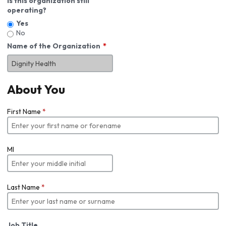
Is this organization still
operating?
Yes
No
Name of the Organization
About You
First Name
*
MI
Last Name
*
Job Title