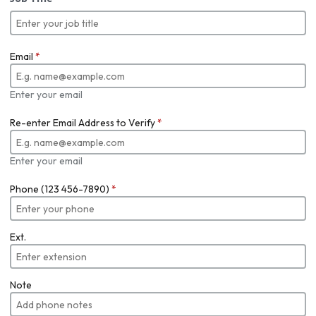
Email
*
Enter your email
Re-enter Email Address to Verify
*
Enter your email
Phone (123 456-7890)
*
Ext.
Note