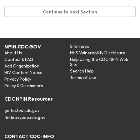
Continue to Next Section
NPIN.CDC.GOV
Site Index
About Us
HHS Vulnerability Disclosure
Contact & FAQ
Help Using the CDC NPIN Web
Site
Add Organization
Search Help
HIV Content Notice
Terms of Use
Privacy Policy
Policy & Disclaimers
CDC NPIN Resources
gettested.cdc.gov
finddoxypep.cdc.gov
CONTACT CDC-INFO