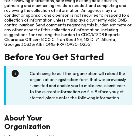
for reviewing instructions, searching existing data sources,
gathering and maintaining the data needed, and completing and
reviewing the collection of information. An agency may not
conduct or sponsor, and a person is not required to respond to a
collection of information unless it displays a currently valid OMB
control number. Send comments regarding this burden estimate or
any other aspect of this collection of information, including
suggestions for reducing this burden to CDC/ATSDR Reports
Clearance Officer; 1600 Clifton Road NE, MS D-74, Atlanta,
Georgia 30333; Attn: OMB-PRA (0920-0255)
Before You Get Started
Continuing to edit this organization will reload the
organization registration form that was previously
submitted and enable you to make and submit edits
to the current information on file. Before you get
started, please enter the following information.
About Your
Organization