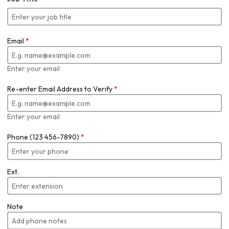
Email
*
Enter your email
Re-enter Email Address to Verify
*
Enter your email
Phone (123 456-7890)
*
Ext.
Note