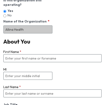
Is this organization still
operating?
Yes
No
Name of the Organization
About You
First Name
*
MI
Last Name
*
Job Title