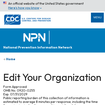
An official website of the United States government
Here’s how you know
MENU
National Prevention Information Network
Home
Edit Your Organization
Form Approved
OMB No. 0920-0255
Exp. 07/31/2029
Public reporting burden of this collection of information is
estimated to average 8 minutes per response, including the time