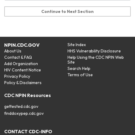
Continue to Next Section
NPIN.CDC.GOV
Site Index
About Us
HHS Vulnerability Disclosure
Contact & FAQ
Help Using the CDC NPIN Web
Site
Add Organization
Search Help
HIV Content Notice
Terms of Use
Privacy Policy
Policy & Disclaimers
CDC NPIN Resources
gettested.cdc.gov
finddoxypep.cdc.gov
CONTACT CDC-INFO