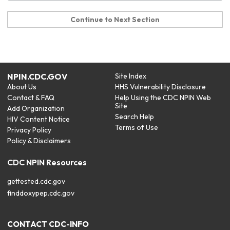
Continue to Next Section
NPIN.CDC.GOV
Site Index
About Us
HHS Vulnerability Disclosure
Contact & FAQ
Help Using the CDC NPIN Web
Site
Add Organization
Search Help
HIV Content Notice
Terms of Use
Privacy Policy
Policy & Disclaimers
CDC NPIN Resources
gettested.cdc.gov
finddoxypep.cdc.gov
CONTACT CDC-INFO