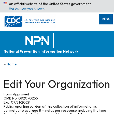
An official website of the United States government
Here’s how you know
MENU
National Prevention Information Network
Home
Edit Your Organization
Form Approved
OMB No. 0920-0255
Exp. 07/31/2029
Public reporting burden of this collection of information is
estimated to average 8 minutes per response, including the time