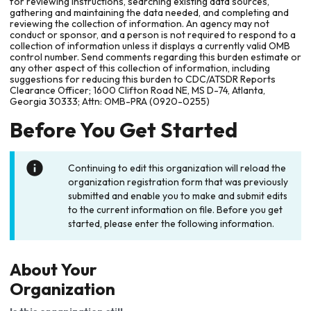
for reviewing instructions, searching existing data sources,
gathering and maintaining the data needed, and completing and
reviewing the collection of information. An agency may not
conduct or sponsor, and a person is not required to respond to a
collection of information unless it displays a currently valid OMB
control number. Send comments regarding this burden estimate or
any other aspect of this collection of information, including
suggestions for reducing this burden to CDC/ATSDR Reports
Clearance Officer; 1600 Clifton Road NE, MS D-74, Atlanta,
Georgia 30333; Attn: OMB-PRA (0920-0255)
Before You Get Started
Continuing to edit this organization will reload the
organization registration form that was previously
submitted and enable you to make and submit edits
to the current information on file. Before you get
started, please enter the following information.
About Your
Organization