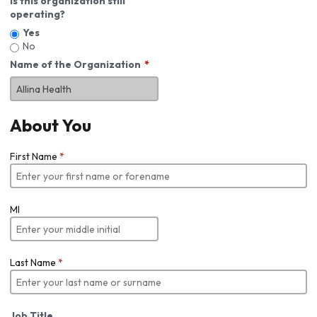
Is this organization still
operating?
Yes
No
Name of the Organization
About You
First Name
*
MI
Last Name
*
Job Title