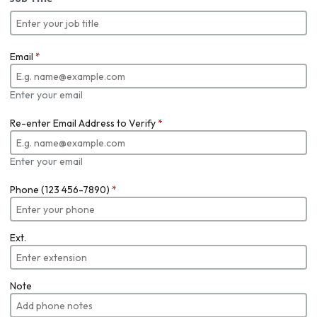
Email
*
Enter your email
Re-enter Email Address to Verify
*
Enter your email
Phone (123 456-7890)
*
Ext.
Note