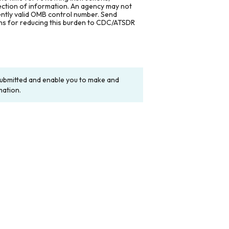
lection of information. An agency may not
rently valid OMB control number. Send
ons for reducing this burden to CDC/ATSDR
y submitted and enable you to make and
mation.