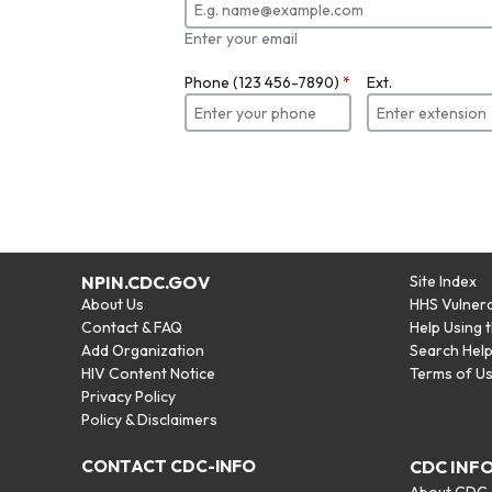
Enter your email
Phone (123 456-7890)
*
Ext.
NPIN.CDC.GOV
Site Index
About Us
HHS Vulnera
Contact & FAQ
Help Using 
Add Organization
Search Hel
HIV Content Notice
Terms of U
Privacy Policy
Policy & Disclaimers
CONTACT CDC-INFO
CDC INF
About CDC