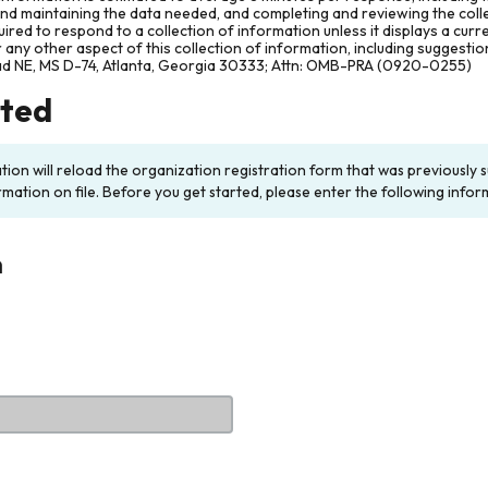
and maintaining the data needed, and completing and reviewing the col
ired to respond to a collection of information unless it displays a cur
any other aspect of this collection of information, including suggesti
ad NE, MS D-74, Atlanta, Georgia 30333; Attn: OMB-PRA (0920-0255)
rted
ation will reload the organization registration form that was previousl
rmation on file. Before you get started, please enter the following infor
n