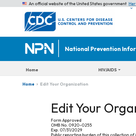
An official website of the United States government
Her
National Prevention Inf
Home
HIV/AIDS
Edit Your Organization
Home
Edit Your Orga
Form Approved
OMB No. 0920-0255
Exp. 07/31/2029
Public reporting burden of this collection of