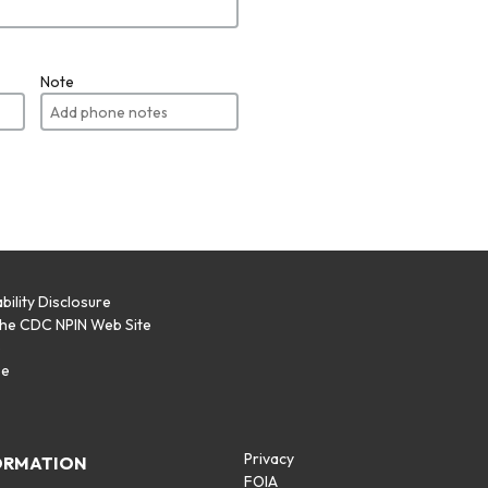
Note
bility Disclosure
the CDC NPIN Web Site
p
se
Privacy
ORMATION
FOIA