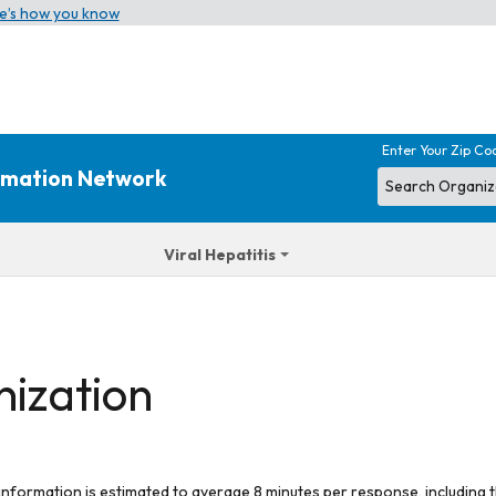
e’s how you know
Enter Your Zip Co
ormation Network
Viral Hepatitis
nization
 information is estimated to average 8 minutes per response, including t