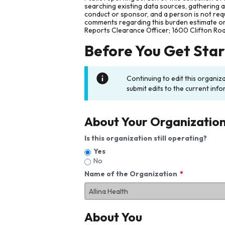
searching existing data sources, gathering 
conduct or sponsor, and a person is not requ
comments regarding this burden estimate or 
Reports Clearance Officer; 1600 Clifton Ro
Before You Get Sta
Continuing to edit this organiz
submit edits to the current info
About Your Organizatio
Is this organization still operating?
Yes
No
Name of the Organization
About You