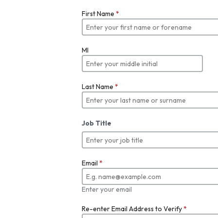
First Name
*
MI
Last Name
*
Job Title
Email
*
Enter your email
Re-enter Email Address to Verify
*