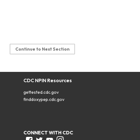
Continue to Next Section
CDC NPIN Resources
gettested.cdc.gov
finddoxypep.cdc.gov
CONNECT WITH CDC
Facebook
Twitter
Youtube
Instagram