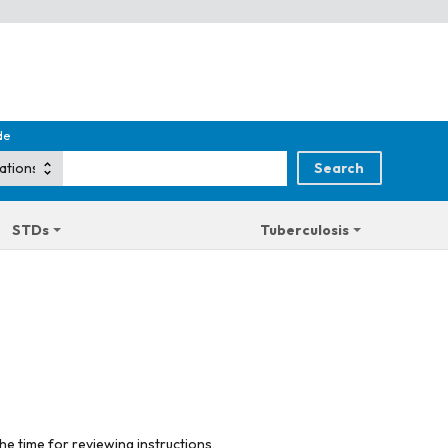
de
STDs
Tuberculosis
he time for reviewing instructions,