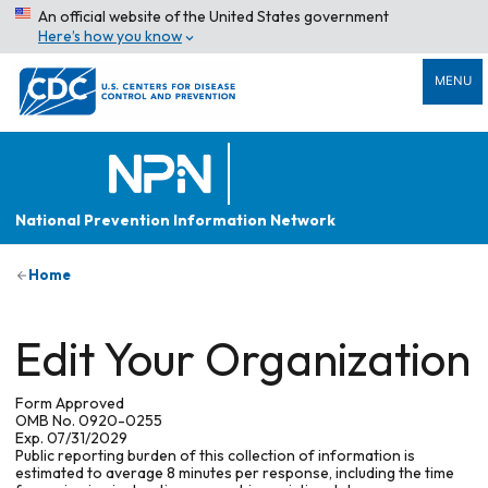
An official website of the United States government
Here’s how you know
MENU
National Prevention Information Network
Home
Edit Your Organization
Form Approved
OMB No. 0920-0255
Exp. 07/31/2029
Public reporting burden of this collection of information is
estimated to average 8 minutes per response, including the time