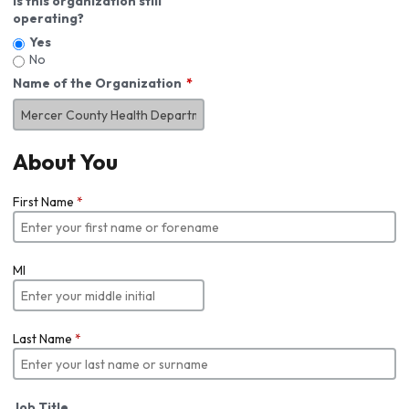
Is this organization still
operating?
Yes
No
Name of the Organization
About You
First Name
*
MI
Last Name
*
Job Title