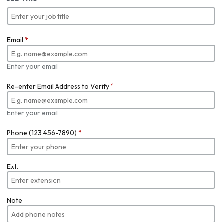
Email
*
Enter your email
Re-enter Email Address to Verify
*
Enter your email
Phone (123 456-7890)
*
Ext.
Note