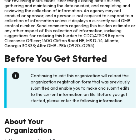
for reviewing instructions, searching existing data sources,
gathering and maintaining the data needed, and completing and
reviewing the collection of information. An agency may not
conduct or sponsor, and a person is not required to respond to a
collection of information unless it displays a currently valid OMB
control number. Send comments regarding this burden estimate or
any other aspect of this collection of information, including
suggestions for reducing this burden to CDC/ATSDR Reports
Clearance Officer; 1600 Clifton Road NE, MS D-74, Atlanta,
Georgia 30333; Attn: OMB-PRA (0920-0255)
Before You Get Started
Continuing to edit this organization will reload the
organization registration form that was previously
submitted and enable you to make and submit edits
to the current information on file. Before you get
started, please enter the following information.
About Your
Organization