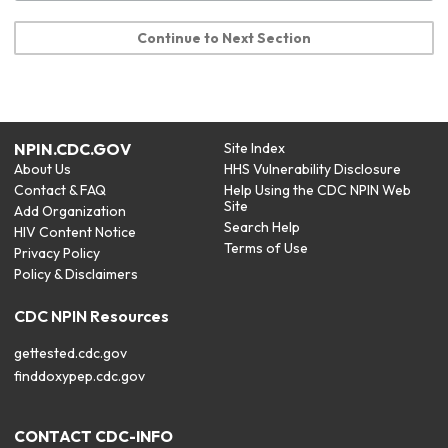
Continue to Next Section
NPIN.CDC.GOV
Site Index
About Us
HHS Vulnerability Disclosure
Contact & FAQ
Help Using the CDC NPIN Web
Site
Add Organization
Search Help
HIV Content Notice
Terms of Use
Privacy Policy
Policy & Disclaimers
CDC NPIN Resources
gettested.cdc.gov
finddoxypep.cdc.gov
CONTACT CDC-INFO