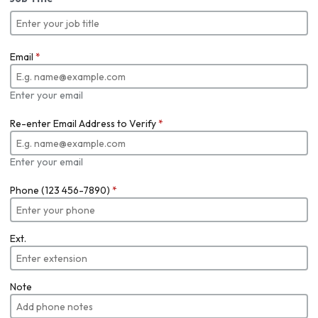
Email
*
Enter your email
Re-enter Email Address to Verify
*
Enter your email
Phone (123 456-7890)
*
Ext.
Note