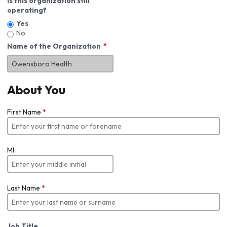
Is this organization still
operating?
Yes
No
Name of the Organization
About You
First Name
*
MI
Last Name
*
Job Title