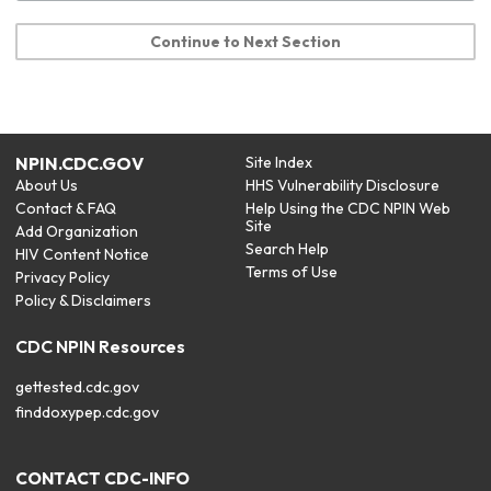
Continue to Next Section
NPIN.CDC.GOV
Site Index
About Us
HHS Vulnerability Disclosure
Contact & FAQ
Help Using the CDC NPIN Web
Site
Add Organization
Search Help
HIV Content Notice
Terms of Use
Privacy Policy
Policy & Disclaimers
CDC NPIN Resources
gettested.cdc.gov
finddoxypep.cdc.gov
CONTACT CDC-INFO