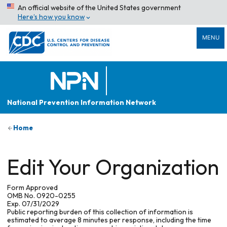
An official website of the United States government
Here’s how you know
MENU
National Prevention Information Network
Home
Edit Your Organization
Form Approved
OMB No. 0920-0255
Exp. 07/31/2029
Public reporting burden of this collection of information is
estimated to average 8 minutes per response, including the time