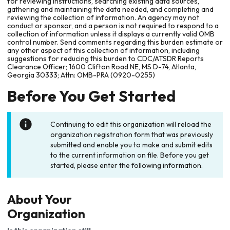
for reviewing instructions, searching existing data sources,
gathering and maintaining the data needed, and completing and
reviewing the collection of information. An agency may not
conduct or sponsor, and a person is not required to respond to a
collection of information unless it displays a currently valid OMB
control number. Send comments regarding this burden estimate or
any other aspect of this collection of information, including
suggestions for reducing this burden to CDC/ATSDR Reports
Clearance Officer; 1600 Clifton Road NE, MS D-74, Atlanta,
Georgia 30333; Attn: OMB-PRA (0920-0255)
Before You Get Started
Continuing to edit this organization will reload the
organization registration form that was previously
submitted and enable you to make and submit edits
to the current information on file. Before you get
started, please enter the following information.
About Your
Organization