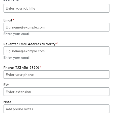
Email
*
Enter your email
Re-enter Email Address to Verify
*
Enter your email
Phone (123 456-7890)
*
Ext.
Note