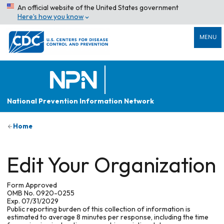
An official website of the United States government
Here’s how you know
MENU
National Prevention Information Network
Home
Edit Your Organization
Form Approved
OMB No. 0920-0255
Exp. 07/31/2029
Public reporting burden of this collection of information is
estimated to average 8 minutes per response, including the time