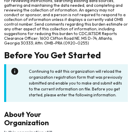
for reviewing instructions, searching existing data sources,
gathering and maintaining the data needed, and completing and
reviewing the collection of information. An agency may not
conduct or sponsor, and a person is not required to respond to a
collection of information unless it displays a currently valid OMB
control number. Send comments regarding this burden estimate or
any other aspect of this collection of information, including
suggestions for reducing this burden to CDC/ATSDR Reports
Clearance Officer; 1600 Clifton Road NE, MS D-74, Atlanta,
Georgia 30333; Attn: OMB-PRA (0920-0255)
Before You Get Started
Continuing to edit this organization will reload the
organization registration form that was previously
submitted and enable you to make and submit edits
to the current information on file. Before you get
started, please enter the following information.
About Your
Organization