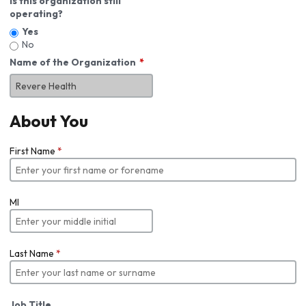
Is this organization still
operating?
Yes
No
Name of the Organization
About You
First Name
*
MI
Last Name
*
Job Title