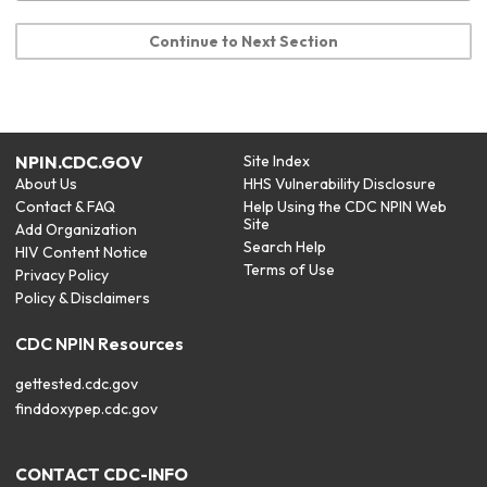
Continue to Next Section
NPIN.CDC.GOV
Site Index
About Us
HHS Vulnerability Disclosure
Contact & FAQ
Help Using the CDC NPIN Web
Site
Add Organization
Search Help
HIV Content Notice
Terms of Use
Privacy Policy
Policy & Disclaimers
CDC NPIN Resources
gettested.cdc.gov
finddoxypep.cdc.gov
CONTACT CDC-INFO