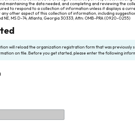
and maintaining the data needed, and completing and reviewing the col
ired to respond to a collection of information unless it displays a cur
any other aspect of this collection of information, including suggesti
ad NE, MS D-74, Atlanta, Georgia 30333; Attn: OMB-PRA (0920-0255)
rted
ation will reload the organization registration form that was previousl
rmation on file. Before you get started, please enter the following infor
n