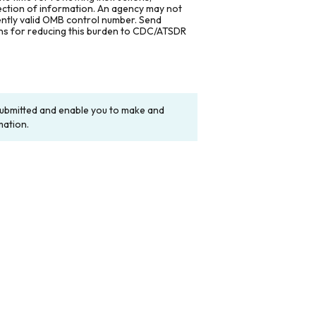
lection of information. An agency may not
rently valid OMB control number. Send
ons for reducing this burden to CDC/ATSDR
y submitted and enable you to make and
mation.