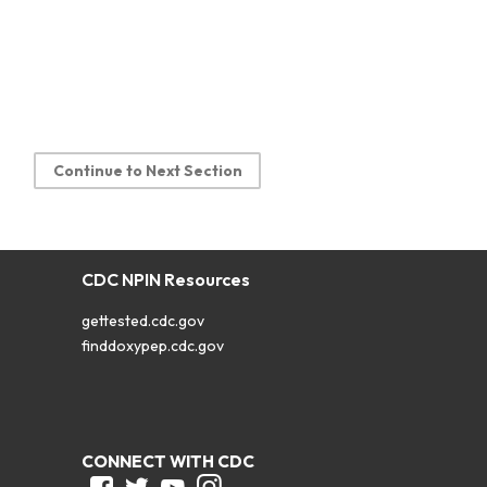
Continue to Next Section
CDC NPIN Resources
gettested.cdc.gov
finddoxypep.cdc.gov
CONNECT WITH CDC
Facebook
Twitter
Youtube
Instagram