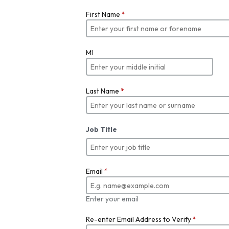
First Name
*
MI
Last Name
*
Job Title
Email
*
Enter your email
Re-enter Email Address to Verify
*