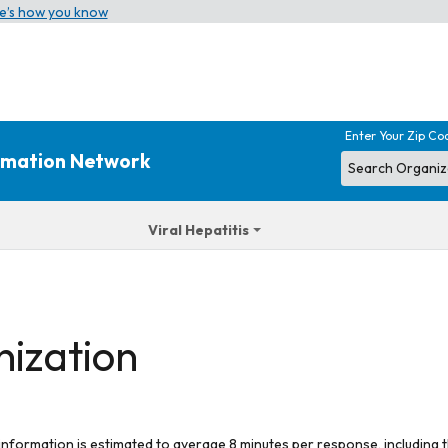
e’s how you know
Enter Your Zip Co
ormation Network
Viral Hepatitis
nization
 information is estimated to average 8 minutes per response, including t