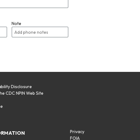
Note
bility Disclosure
the CDC NPIN Web Site
p
se
Privacy
ORMATION
FOIA