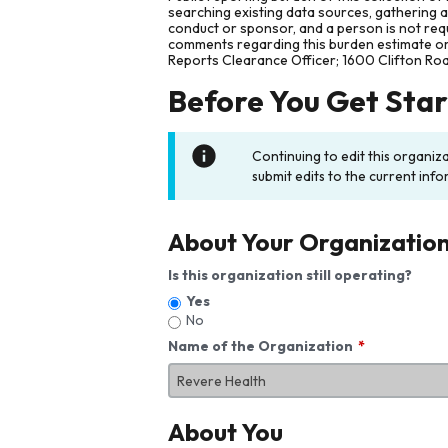
searching existing data sources, gathering 
conduct or sponsor, and a person is not requ
comments regarding this burden estimate or 
Reports Clearance Officer; 1600 Clifton Ro
Before You Get Sta
Continuing to edit this organiz
submit edits to the current info
About Your Organizatio
Is this organization still operating?
Yes
No
Name of the Organization
About You