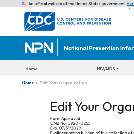
An official website of the United States government
Her
National Prevention Inf
Home
HIV/AIDS
Edit Your Organization
Home
Edit Your Orga
Form Approved
OMB No. 0920-0255
Exp. 07/31/2029
Public reporting burden of this collection of