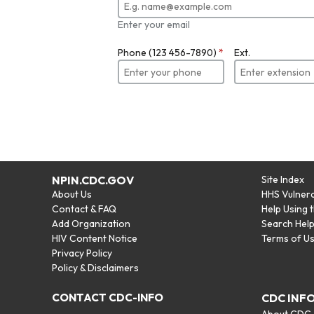
Enter your email
Phone (123 456-7890)
*
Ext.
NPIN.CDC.GOV
Site Index
About Us
HHS Vulnera
Contact & FAQ
Help Using 
Add Organization
Search Hel
HIV Content Notice
Terms of U
Privacy Policy
Policy & Disclaimers
CONTACT CDC-INFO
CDC INF
About CDC