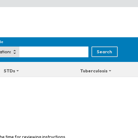
de
STDs
Tuberculosis
he time for reviewing instructions,