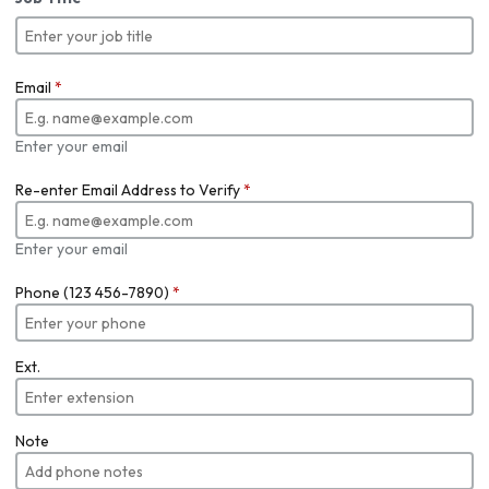
Email
*
Enter your email
Re-enter Email Address to Verify
*
Enter your email
Phone (123 456-7890)
*
Ext.
Note