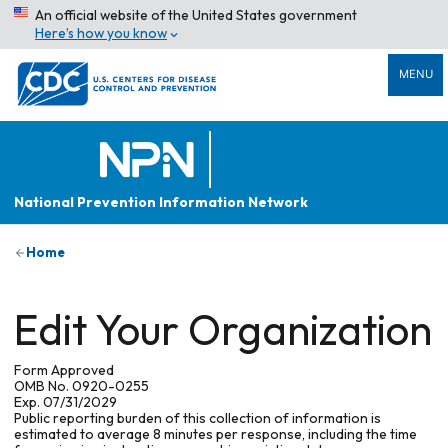
An official website of the United States government
Here’s how you know
MENU
National Prevention Information Network
Home
Edit Your Organization
Form Approved
OMB No. 0920-0255
Exp. 07/31/2029
Public reporting burden of this collection of information is
estimated to average 8 minutes per response, including the time