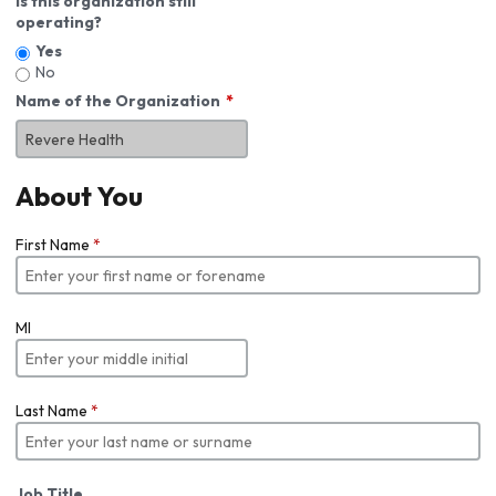
Is this organization still
operating?
Yes
No
Name of the Organization
About You
First Name
*
MI
Last Name
*
Job Title