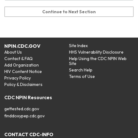
Continue to Next Section
NPIN.CDC.GOV
Site Index
About Us
HHS Vulnerability Disclosure
Contact & FAQ
Help Using the CDC NPIN Web
Site
Add Organization
Search Help
HIV Content Notice
Terms of Use
Privacy Policy
Policy & Disclaimers
CDC NPIN Resources
gettested.cdc.gov
finddoxypep.cdc.gov
CONTACT CDC-INFO