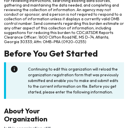
for reviewing instructions, searching existing data sources,
gathering and maintaining the data needed, and completing and
reviewing the collection of information. An agency may not
conduct or sponsor, and a person is not required to respond to a
collection of information unless it displays a currently valid OMB
control number. Send comments regarding this burden estimate or
any other aspect of this collection of information, including
suggestions for reducing this burden to CDC/ATSDR Reports
Clearance Officer; 1600 Clifton Road NE, MS D-74, Atlanta,
Georgia 30333; Attn: OMB-PRA (0920-0255)
Before You Get Started
Continuing to edit this organization will reload the
organization registration form that was previously
submitted and enable you to make and submit edits
to the current information on file. Before you get
started, please enter the following information.
About Your
Organization