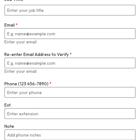
Email
*
Enter your email
Re-enter Email Address to Verify
*
Enter your email
Phone (123 456-7890)
*
Ext.
Note