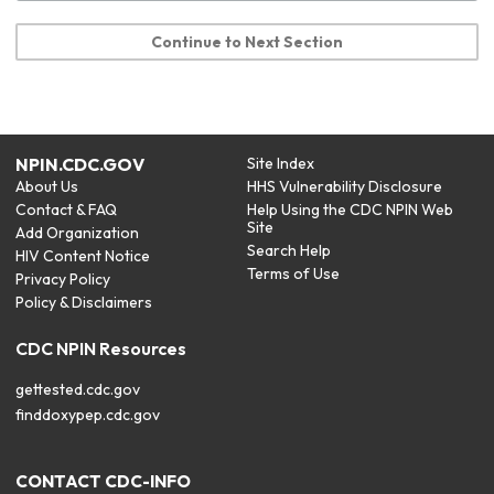
Continue to Next Section
NPIN.CDC.GOV
Site Index
About Us
HHS Vulnerability Disclosure
Contact & FAQ
Help Using the CDC NPIN Web
Site
Add Organization
Search Help
HIV Content Notice
Terms of Use
Privacy Policy
Policy & Disclaimers
CDC NPIN Resources
gettested.cdc.gov
finddoxypep.cdc.gov
CONTACT CDC-INFO