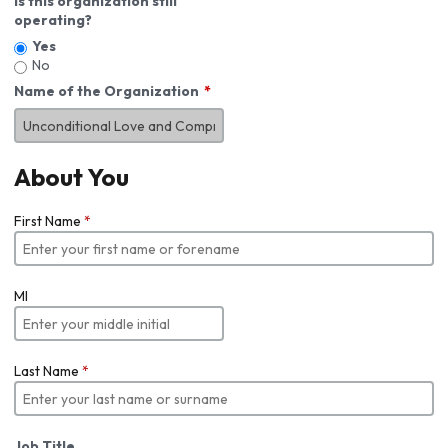
Is this organization still
operating?
Yes
No
Name of the Organization
About You
First Name
*
MI
Last Name
*
Job Title