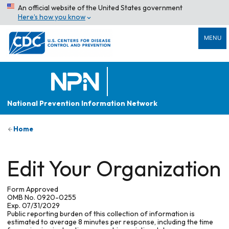
An official website of the United States government
Here’s how you know
MENU
National Prevention Information Network
Home
Edit Your Organization
Form Approved
OMB No. 0920-0255
Exp. 07/31/2029
Public reporting burden of this collection of information is
estimated to average 8 minutes per response, including the time