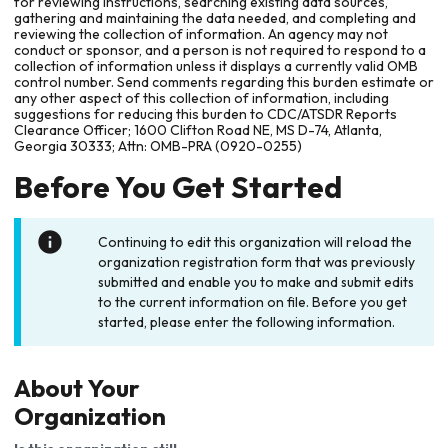
for reviewing instructions, searching existing data sources,
gathering and maintaining the data needed, and completing and
reviewing the collection of information. An agency may not
conduct or sponsor, and a person is not required to respond to a
collection of information unless it displays a currently valid OMB
control number. Send comments regarding this burden estimate or
any other aspect of this collection of information, including
suggestions for reducing this burden to CDC/ATSDR Reports
Clearance Officer; 1600 Clifton Road NE, MS D-74, Atlanta,
Georgia 30333; Attn: OMB-PRA (0920-0255)
Before You Get Started
Continuing to edit this organization will reload the
organization registration form that was previously
submitted and enable you to make and submit edits
to the current information on file. Before you get
started, please enter the following information.
About Your
Organization