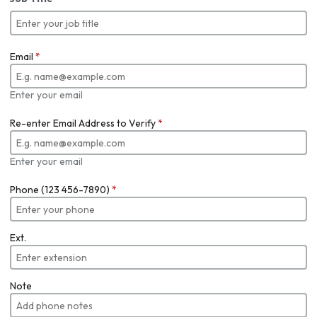
Email
*
Enter your email
Re-enter Email Address to Verify
*
Enter your email
Phone (123 456-7890)
*
Ext.
Note