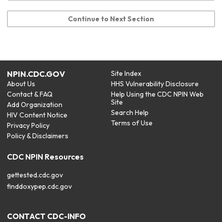
Continue to Next Section
NPIN.CDC.GOV
Site Index
About Us
HHS Vulnerability Disclosure
Contact & FAQ
Help Using the CDC NPIN Web
Site
Add Organization
Search Help
HIV Content Notice
Terms of Use
Privacy Policy
Policy & Disclaimers
CDC NPIN Resources
gettested.cdc.gov
finddoxypep.cdc.gov
CONTACT CDC-INFO