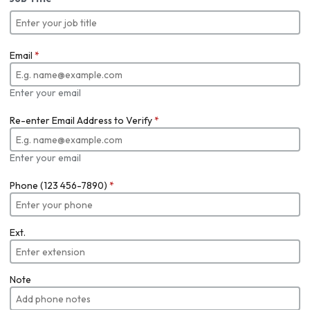
Email
*
Enter your email
Re-enter Email Address to Verify
*
Enter your email
Phone (123 456-7890)
*
Ext.
Note