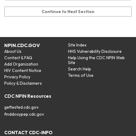
Continue to Next Section
NPIN.CDC.GOV
Site Index
About Us
HHS Vulnerability Disclosure
Contact & FAQ
Help Using the CDC NPIN Web
Site
Add Organization
Search Help
HIV Content Notice
Terms of Use
Privacy Policy
Policy & Disclaimers
CDC NPIN Resources
gettested.cdc.gov
finddoxypep.cdc.gov
CONTACT CDC-INFO