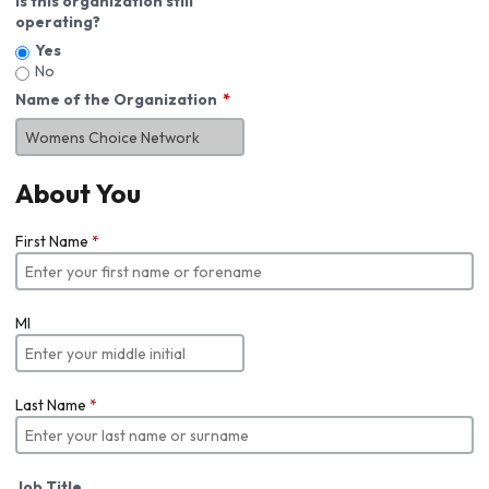
Is this organization still
operating?
Yes
No
Name of the Organization
About You
First Name
*
MI
Last Name
*
Job Title