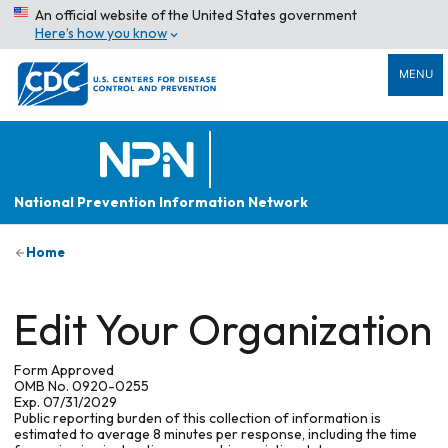
An official website of the United States government
Here’s how you know
MENU
National Prevention Information Network
Home
Edit Your Organization
Form Approved
OMB No. 0920-0255
Exp. 07/31/2029
Public reporting burden of this collection of information is
estimated to average 8 minutes per response, including the time