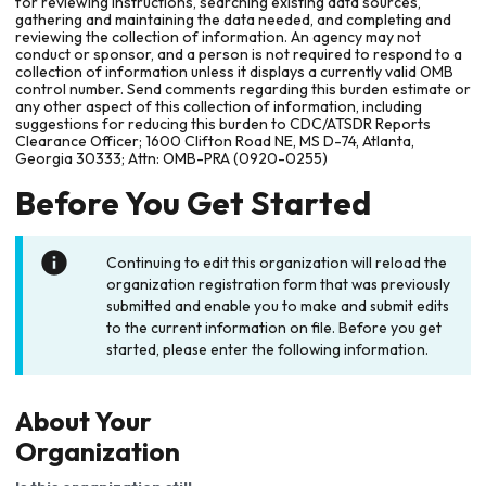
for reviewing instructions, searching existing data sources,
gathering and maintaining the data needed, and completing and
reviewing the collection of information. An agency may not
conduct or sponsor, and a person is not required to respond to a
collection of information unless it displays a currently valid OMB
control number. Send comments regarding this burden estimate or
any other aspect of this collection of information, including
suggestions for reducing this burden to CDC/ATSDR Reports
Clearance Officer; 1600 Clifton Road NE, MS D-74, Atlanta,
Georgia 30333; Attn: OMB-PRA (0920-0255)
Before You Get Started
Continuing to edit this organization will reload the
organization registration form that was previously
submitted and enable you to make and submit edits
to the current information on file. Before you get
started, please enter the following information.
About Your
Organization