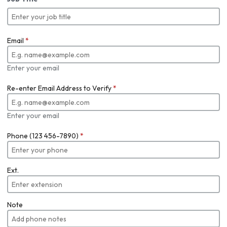
Email
*
Enter your email
Re-enter Email Address to Verify
*
Enter your email
Phone (123 456-7890)
*
Ext.
Note