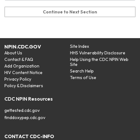
Continue to Next Section
NPIN.CDC.GOV
Site Index
About Us
HHS Vulnerability Disclosure
Contact & FAQ
Help Using the CDC NPIN Web
Site
Add Organization
Search Help
HIV Content Notice
Terms of Use
Privacy Policy
Policy & Disclaimers
CDC NPIN Resources
gettested.cdc.gov
finddoxypep.cdc.gov
CONTACT CDC-INFO