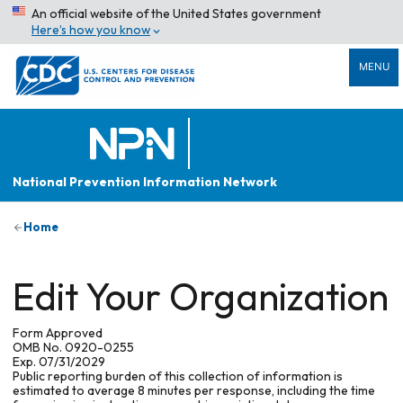
An official website of the United States government
Here’s how you know
MENU
National Prevention Information Network
Home
Edit Your Organization
Form Approved
OMB No. 0920-0255
Exp. 07/31/2029
Public reporting burden of this collection of information is
estimated to average 8 minutes per response, including the time