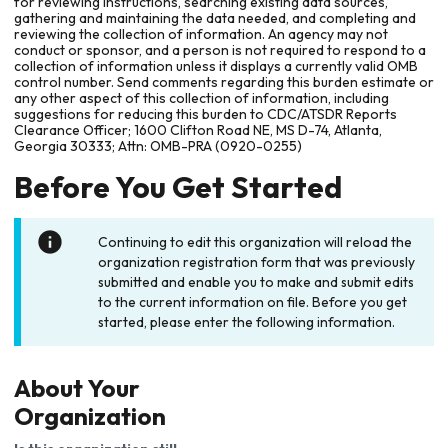
for reviewing instructions, searching existing data sources,
gathering and maintaining the data needed, and completing and
reviewing the collection of information. An agency may not
conduct or sponsor, and a person is not required to respond to a
collection of information unless it displays a currently valid OMB
control number. Send comments regarding this burden estimate or
any other aspect of this collection of information, including
suggestions for reducing this burden to CDC/ATSDR Reports
Clearance Officer; 1600 Clifton Road NE, MS D-74, Atlanta,
Georgia 30333; Attn: OMB-PRA (0920-0255)
Before You Get Started
Continuing to edit this organization will reload the
organization registration form that was previously
submitted and enable you to make and submit edits
to the current information on file. Before you get
started, please enter the following information.
About Your
Organization