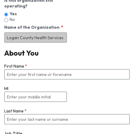
Is this organization still
operating?
Yes
No
Name of the Organization
About You
First Name
*
MI
Last Name
*
Job Title