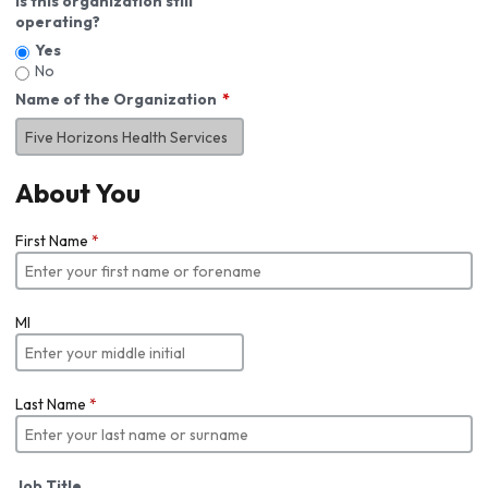
Is this organization still
operating?
Yes
No
Name of the Organization
About You
First Name
*
MI
Last Name
*
Job Title