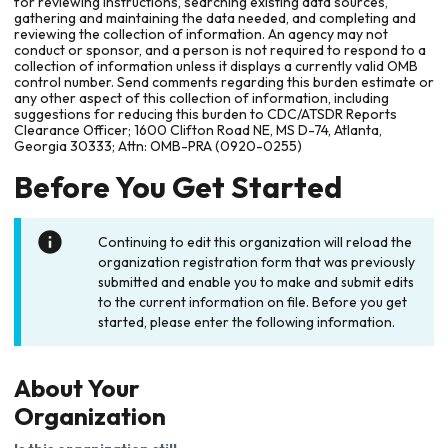
for reviewing instructions, searching existing data sources,
gathering and maintaining the data needed, and completing and
reviewing the collection of information. An agency may not
conduct or sponsor, and a person is not required to respond to a
collection of information unless it displays a currently valid OMB
control number. Send comments regarding this burden estimate or
any other aspect of this collection of information, including
suggestions for reducing this burden to CDC/ATSDR Reports
Clearance Officer; 1600 Clifton Road NE, MS D-74, Atlanta,
Georgia 30333; Attn: OMB-PRA (0920-0255)
Before You Get Started
Continuing to edit this organization will reload the
organization registration form that was previously
submitted and enable you to make and submit edits
to the current information on file. Before you get
started, please enter the following information.
About Your
Organization