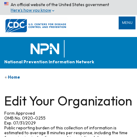
An official website of the United States government
Here’s how you know
MENU
National Prevention Information Network
Home
Edit Your Organization
Form Approved
OMB No. 0920-0255
Exp. 07/31/2029
Public reporting burden of this collection of information is
estimated to average 8 minutes per response, including the time