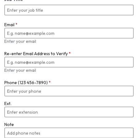
Email
*
Enter your email
Re-enter Email Address to Verify
*
Enter your email
Phone (123 456-7890)
*
Ext.
Note