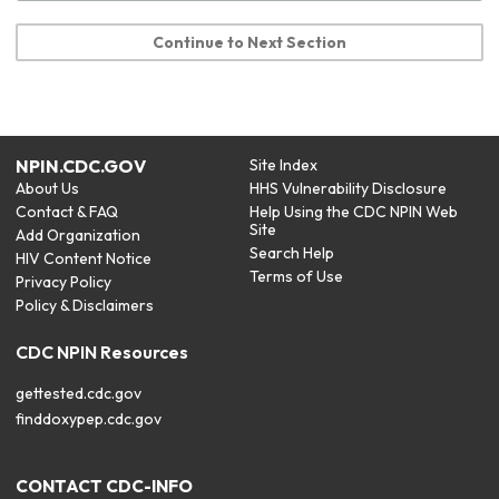
Continue to Next Section
NPIN.CDC.GOV
Site Index
About Us
HHS Vulnerability Disclosure
Contact & FAQ
Help Using the CDC NPIN Web
Site
Add Organization
Search Help
HIV Content Notice
Terms of Use
Privacy Policy
Policy & Disclaimers
CDC NPIN Resources
gettested.cdc.gov
finddoxypep.cdc.gov
CONTACT CDC-INFO