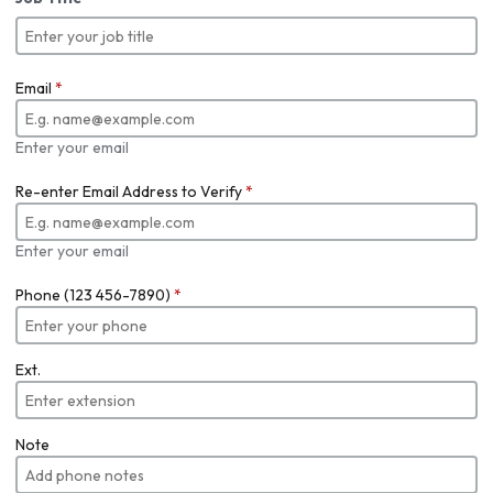
Email
*
Enter your email
Re-enter Email Address to Verify
*
Enter your email
Phone (123 456-7890)
*
Ext.
Note