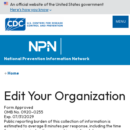
An official website of the United States government
Here’s how you know
MENU
National Prevention Information Network
Home
Edit Your Organization
Form Approved
OMB No. 0920-0255
Exp. 07/31/2029
Public reporting burden of this collection of information is
estimated to average 8 minutes per response, including the time