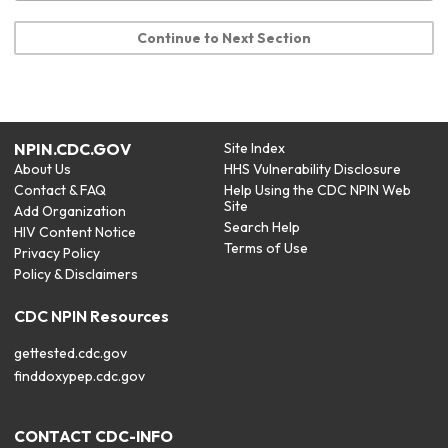
Continue to Next Section
NPIN.CDC.GOV
Site Index
About Us
HHS Vulnerability Disclosure
Contact & FAQ
Help Using the CDC NPIN Web
Site
Add Organization
Search Help
HIV Content Notice
Terms of Use
Privacy Policy
Policy & Disclaimers
CDC NPIN Resources
gettested.cdc.gov
finddoxypep.cdc.gov
CONTACT CDC-INFO