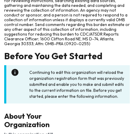
for reviewing instructions, searching existing data sources,
gathering and maintaining the data needed, and completing and
reviewing the collection of information. An agency may not
conduct or sponsor, and a person is not required to respond to a
collection of information unless it displays a currently valid OMB
control number. Send comments regarding this burden estimate or
any other aspect of this collection of information, including
suggestions for reducing this burden to CDC/ATSDR Reports
Clearance Officer; 1600 Clifton Road NE, MS D-74, Atlanta,
Georgia 30333; Attn: OMB-PRA (0920-0255)
Before You Get Started
Continuing to edit this organization will reload the
organization registration form that was previously
submitted and enable you to make and submit edits
to the current information on file. Before you get
started, please enter the following information.
About Your
Organization