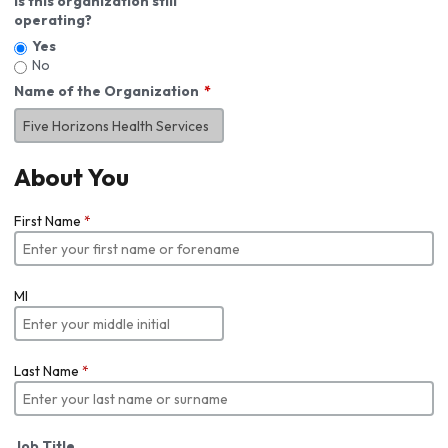
Is this organization still
operating?
Yes
No
Name of the Organization
About You
First Name
*
MI
Last Name
*
Job Title