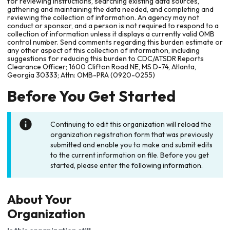
for reviewing instructions, searching existing data sources,
gathering and maintaining the data needed, and completing and
reviewing the collection of information. An agency may not
conduct or sponsor, and a person is not required to respond to a
collection of information unless it displays a currently valid OMB
control number. Send comments regarding this burden estimate or
any other aspect of this collection of information, including
suggestions for reducing this burden to CDC/ATSDR Reports
Clearance Officer; 1600 Clifton Road NE, MS D-74, Atlanta,
Georgia 30333; Attn: OMB-PRA (0920-0255)
Before You Get Started
Continuing to edit this organization will reload the
organization registration form that was previously
submitted and enable you to make and submit edits
to the current information on file. Before you get
started, please enter the following information.
About Your
Organization