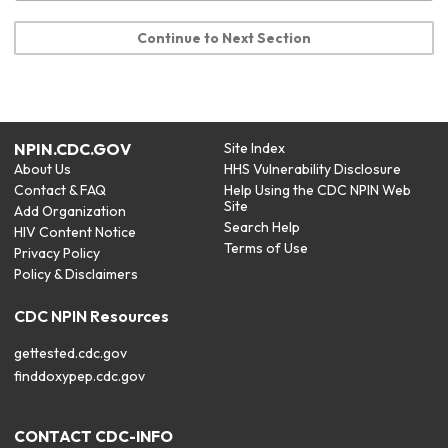
Continue to Next Section
NPIN.CDC.GOV
Site Index
About Us
HHS Vulnerability Disclosure
Contact & FAQ
Help Using the CDC NPIN Web
Site
Add Organization
Search Help
HIV Content Notice
Terms of Use
Privacy Policy
Policy & Disclaimers
CDC NPIN Resources
gettested.cdc.gov
finddoxypep.cdc.gov
CONTACT CDC-INFO