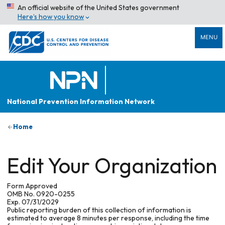
An official website of the United States government
Here’s how you know
MENU
National Prevention Information Network
Home
Edit Your Organization
Form Approved
OMB No. 0920-0255
Exp. 07/31/2029
Public reporting burden of this collection of information is
estimated to average 8 minutes per response, including the time