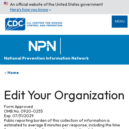
An official website of the United States government
Here’s how you know
MENU
National Prevention Information Network
Home
Edit Your Organization
Form Approved
OMB No. 0920-0255
Exp. 07/31/2029
Public reporting burden of this collection of information is
estimated to average 8 minutes per response, including the time