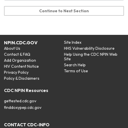
Continue to Next Section
NPIN.CDC.GOV
Site Index
About Us
HHS Vulnerability Disclosure
Contact & FAQ
Help Using the CDC NPIN Web
Site
Add Organization
Search Help
HIV Content Notice
Terms of Use
Privacy Policy
Policy & Disclaimers
CDC NPIN Resources
gettested.cdc.gov
finddoxypep.cdc.gov
CONTACT CDC-INFO