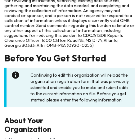
for reviewing instructions, searching existing data sources,
gathering and maintaining the data needed, and completing and
reviewing the collection of information. An agency may not
conduct or sponsor, and a person is not required to respond to a
collection of information unless it displays a currently valid OMB
control number. Send comments regarding this burden estimate or
any other aspect of this collection of information, including
suggestions for reducing this burden to CDC/ATSDR Reports
Clearance Officer; 1600 Clifton Road NE, MS D-74, Atlanta,
Georgia 30333; Attn: OMB-PRA (0920-0255)
Before You Get Started
Continuing to edit this organization will reload the
organization registration form that was previously
submitted and enable you to make and submit edits
to the current information on file. Before you get
started, please enter the following information.
About Your
Organization