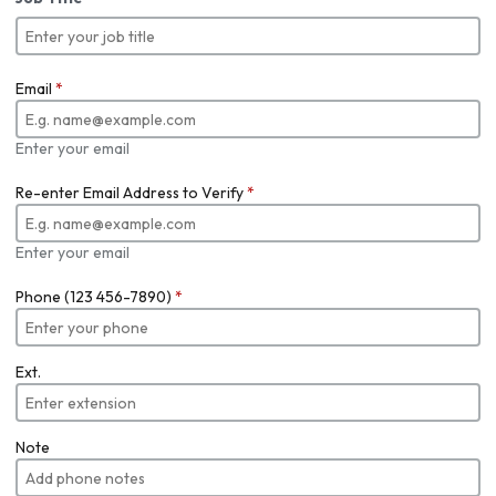
Email
*
Enter your email
Re-enter Email Address to Verify
*
Enter your email
Phone (123 456-7890)
*
Ext.
Note