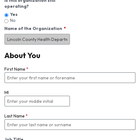
Is this organization still
operating?
Yes
No
Name of the Organization
About You
First Name
*
MI
Last Name
*
Job Title