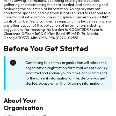
for reviewing instructions, searching existing data sources,
gathering and maintaining the data needed, and completing and
reviewing the collection of information. An agency may not
conduct or sponsor, and a person is not required to respond to a
collection of information unless it displays a currently valid OMB
control number. Send comments regarding this burden estimate or
any other aspect of this collection of information, including
suggestions for reducing this burden to CDC/ATSDR Reports
Clearance Officer; 1600 Clifton Road NE, MS D-74, Atlanta,
Georgia 30333; Attn: OMB-PRA (0920-0255)
Before You Get Started
Continuing to edit this organization will reload the
organization registration form that was previously
submitted and enable you to make and submit edits
to the current information on file. Before you get
started, please enter the following information.
About Your
Organization