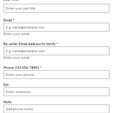
Email
*
Enter your email
Re-enter Email Address to Verify
*
Enter your email
Phone (123 456-7890)
*
Ext.
Note