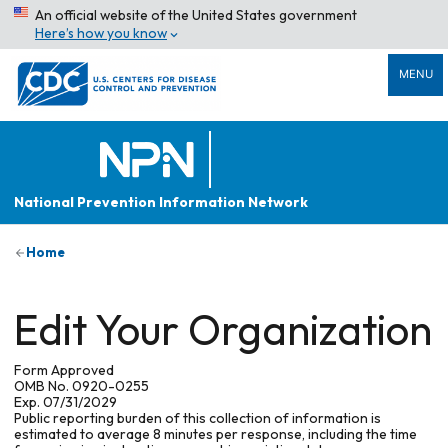
An official website of the United States government
Here’s how you know
MENU
National Prevention Information Network
Home
Edit Your Organization
Form Approved
OMB No. 0920-0255
Exp. 07/31/2029
Public reporting burden of this collection of information is
estimated to average 8 minutes per response, including the time