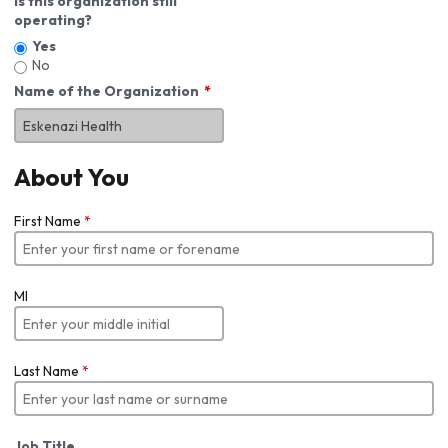
Is this organization still
operating?
Yes
No
Name of the Organization
About You
First Name
*
MI
Last Name
*
Job Title