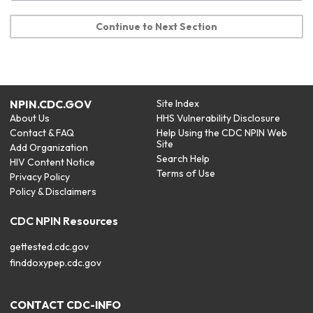
Continue to Next Section
NPIN.CDC.GOV
Site Index
About Us
HHS Vulnerability Disclosure
Contact & FAQ
Help Using the CDC NPIN Web
Site
Add Organization
Search Help
HIV Content Notice
Terms of Use
Privacy Policy
Policy & Disclaimers
CDC NPIN Resources
gettested.cdc.gov
finddoxypep.cdc.gov
CONTACT CDC-INFO