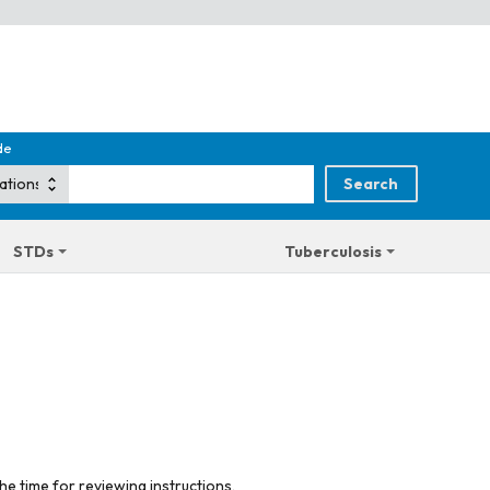
de
STDs
Tuberculosis
he time for reviewing instructions,