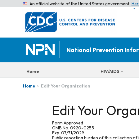
An official website of the United States government
Her
National Prevention Inf
Home
HIV/AIDS
Edit Your Organization
Home
Edit Your Orga
Form Approved
OMB No. 0920-0255
Exp. 07/31/2029
Public reporting burden of this collection of