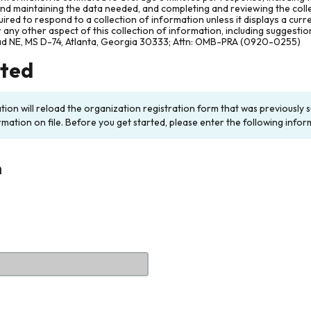
and maintaining the data needed, and completing and reviewing the col
ired to respond to a collection of information unless it displays a cur
any other aspect of this collection of information, including suggesti
ad NE, MS D-74, Atlanta, Georgia 30333; Attn: OMB-PRA (0920-0255)
rted
ation will reload the organization registration form that was previousl
rmation on file. Before you get started, please enter the following infor
n