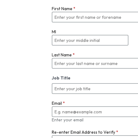
First Name
*
MI
Last Name
*
Job Title
Email
*
Enter your email
Re-enter Email Address to Verify
*