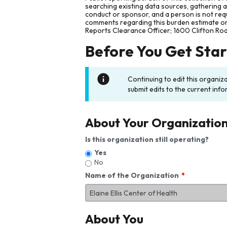
searching existing data sources, gathering 
conduct or sponsor, and a person is not requ
comments regarding this burden estimate or 
Reports Clearance Officer; 1600 Clifton Ro
Before You Get Sta
Continuing to edit this organiz
submit edits to the current info
About Your Organizatio
Is this organization still operating?
Yes
No
Name of the Organization
About You