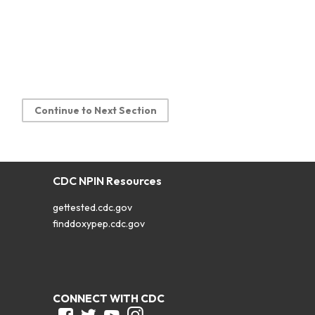
Continue to Next Section
CDC NPIN Resources
gettested.cdc.gov
finddoxypep.cdc.gov
CONNECT WITH CDC
Facebook
Twitter
Youtube
Instagram