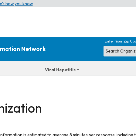
e’s how you know
Enter Your Zip Co
ormation Network
Viral Hepatitis
nization
 information is estimated to average 8 minutes per response, including t