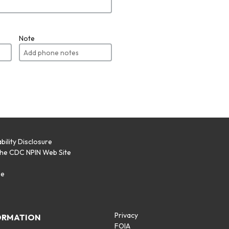
Note
bility Disclosure
the CDC NPIN Web Site
p
se
Privacy
ORMATION
FOIA