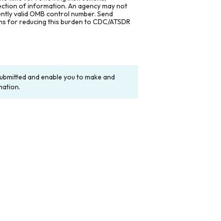
lection of information. An agency may not
rently valid OMB control number. Send
ons for reducing this burden to CDC/ATSDR
y submitted and enable you to make and
mation.