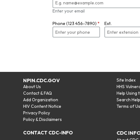
Enter your email
Phone (123 456-7890)
*
Ext.
NPIN.CDC.GOV
Site Index
About Us
HHS Vulnera
Contact & FAQ
Help Using 
Add Organization
Search Hel
HIV Content Notice
Terms of U
Privacy Policy
Policy & Disclaimers
CONTACT CDC-INFO
CDC INF
About CDC