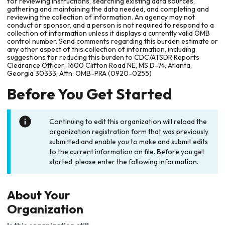
for reviewing instructions, searching existing data sources,
gathering and maintaining the data needed, and completing and
reviewing the collection of information. An agency may not
conduct or sponsor, and a person is not required to respond to a
collection of information unless it displays a currently valid OMB
control number. Send comments regarding this burden estimate or
any other aspect of this collection of information, including
suggestions for reducing this burden to CDC/ATSDR Reports
Clearance Officer; 1600 Clifton Road NE, MS D-74, Atlanta,
Georgia 30333; Attn: OMB-PRA (0920-0255)
Before You Get Started
Continuing to edit this organization will reload the
organization registration form that was previously
submitted and enable you to make and submit edits
to the current information on file. Before you get
started, please enter the following information.
About Your
Organization