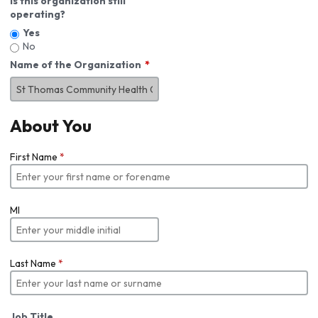
Is this organization still
operating?
Yes
No
Name of the Organization
About You
First Name
*
MI
Last Name
*
Job Title