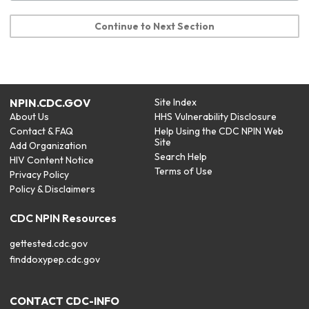
Continue to Next Section
NPIN.CDC.GOV
Site Index
About Us
HHS Vulnerability Disclosure
Contact & FAQ
Help Using the CDC NPIN Web
Site
Add Organization
Search Help
HIV Content Notice
Terms of Use
Privacy Policy
Policy & Disclaimers
CDC NPIN Resources
gettested.cdc.gov
finddoxypep.cdc.gov
CONTACT CDC-INFO