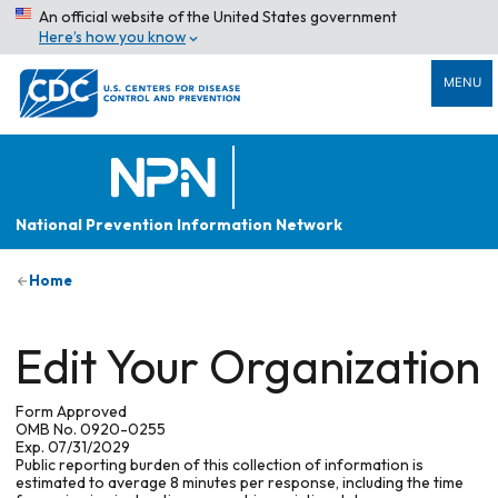
An official website of the United States government
Here’s how you know
MENU
National Prevention Information Network
Home
Edit Your Organization
Form Approved
OMB No. 0920-0255
Exp. 07/31/2029
Public reporting burden of this collection of information is
estimated to average 8 minutes per response, including the time