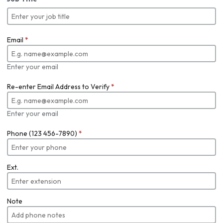
Email
*
Enter your email
Re-enter Email Address to Verify
*
Enter your email
Phone (123 456-7890)
*
Ext.
Note